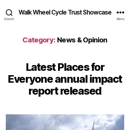
Walk Wheel Cycle Trust Showcase
Search
Menu
Category:
News & Opinion
Latest Places for
Categories
N
E
W
B
Everyone annual impact
M
S
y
a
N
E
report released
y
E
v
W
3
e
S
,
Post
Post
&
L
2
author
date
O
e
PI
0
e
NI
2
O
k
4
N