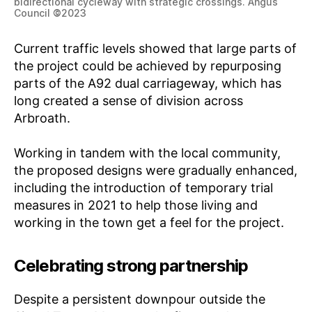
bidirectional cycleway with strategic crossings. Angus
Council
©
2023
Current traffic levels showed that large parts of
the project could be achieved by repurposing
parts of the A92 dual carriageway, which has
long created a sense of division across
Arbroath.
Working in tandem with the local community,
the proposed designs were gradually enhanced,
including the introduction of temporary trial
measures in 2021 to help those living and
working in the town get a feel for the project.
Celebrating strong partnership
Despite a persistent downpour outside the