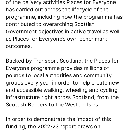
of the delivery activities Places for Everyone
A
N
has carried out across the lifecycle of the
D
programme, including how the programme has
M
O
contributed to overarching Scottish
N
Government objectives in active travel as well
I
T
as Places for Everyone’s own benchmark
O
outcomes.
R
I
N
Backed by Transport Scotland, the Places for
G
Everyone programme provides millions of
pounds to local authorities and community
groups every year in order to help create new
and accessible walking, wheeling and cycling
infrastructure right across Scotland, from the
Scottish Borders to the Western Isles.
In order to demonstrate the impact of this
funding, the 2022-23 report draws on