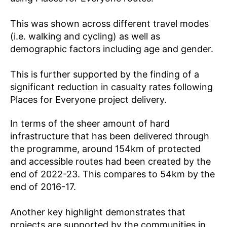
This was shown across different travel modes
(i.e. walking and cycling) as well as
demographic factors including age and gender.
This is further supported by the finding of a
significant reduction in casualty rates following
Places for Everyone project delivery.
In terms of the sheer amount of hard
infrastructure that has been delivered through
the programme, around 154km of protected
and accessible routes had been created by the
end of 2022-23. This compares to 54km by the
end of 2016-17.
Another key highlight demonstrates that
projects are supported by the communities in