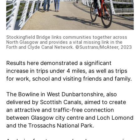
Stockingfield Bridge links communities together across
North Glasgow and provides a vital missing link in the
Forth and Clyde Canal Network. ©Sustrans/McAteer, 2023
Results here demonstrated a significant
increase in trips under 4 miles, as well as trips
for work, school and visiting friends and family.
The Bowline in West Dunbartonshire, also
delivered by Scottish Canals, aimed to create
an attractive and traffic-free connection
between Glasgow city centre and Loch Lomond
and the Trossachs National Park.