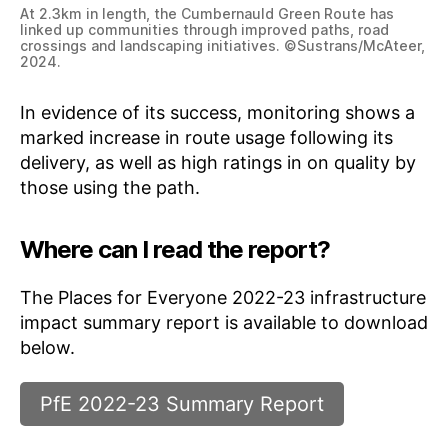
At 2.3km in length, the Cumbernauld Green Route has
linked up communities through improved paths, road
crossings and landscaping initiatives. ©Sustrans/McAteer,
2024.
In evidence of its success, monitoring shows a
marked increase in route usage following its
delivery, as well as high ratings in on quality by
those using the path.
Where can I read the report?
The Places for Everyone 2022-23 infrastructure
impact summary report is available to download
below.
PfE 2022-23 Summary Report