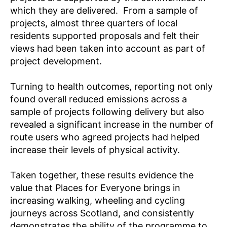
which they are delivered. From a sample of
projects, almost three quarters of local
residents supported proposals and felt their
views had been taken into account as part of
project development.
Turning to health outcomes, reporting not only
found overall reduced emissions across a
sample of projects following delivery but also
revealed a significant increase in the number of
route users who agreed projects had helped
increase their levels of physical activity.
Taken together, these results evidence the
value that Places for Everyone brings in
increasing walking, wheeling and cycling
journeys across Scotland, and consistently
demonstrates the ability of the programme to