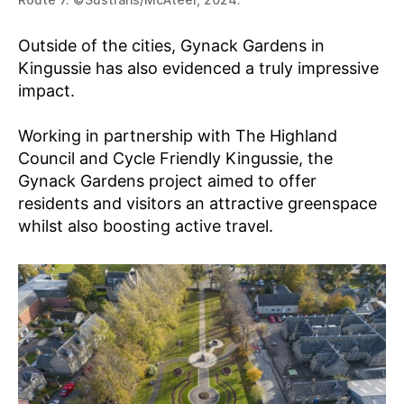
Outside of the cities, Gynack Gardens in
Kingussie has also evidenced a truly impressive
impact.
Working in partnership with The Highland
Council and Cycle Friendly Kingussie, the
Gynack Gardens project aimed to offer
residents and visitors an attractive greenspace
whilst also boosting active travel.