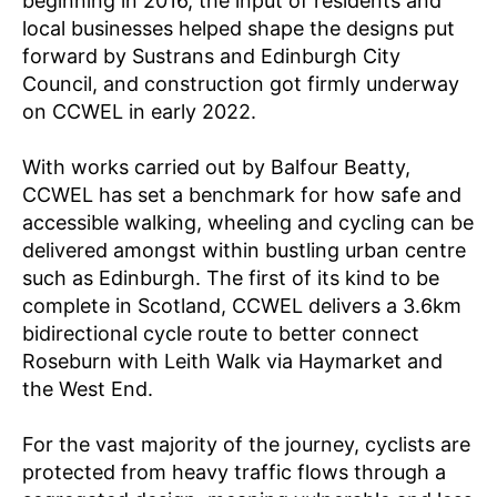
beginning in 2016, the input of residents and
local businesses helped shape the designs put
forward by Sustrans and Edinburgh City
Council, and construction got firmly underway
on CCWEL in early 2022.
With works carried out by Balfour Beatty,
CCWEL has set a benchmark for how safe and
accessible walking, wheeling and cycling can be
delivered amongst within bustling urban centre
such as Edinburgh. The first of its kind to be
complete in Scotland, CCWEL delivers a 3.6km
bidirectional cycle route to better connect
Roseburn with Leith Walk via Haymarket and
the West End.
For the vast majority of the journey, cyclists are
protected from heavy traffic flows through a