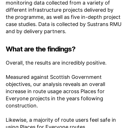
monitoring data collected from a variety of
different infrastructure projects delivered by
the programme, as well as five in-depth project
case studies. Data is collected by Sustrans RMU
and by delivery partners.
What are the findings?
Overall, the results are incredibly positive.
Measured against Scottish Government
objectives, our analysis reveals an overall
increase in route usage across Places for
Everyone projects in the years following
construction.
Likewise, a majority of route users feel safe in
using Places for Everyone routes.