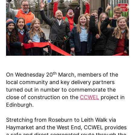
t
2
N
s
e
4
E
W
s
S
&
O
PI
NI
O
N
P
L
A
C
th
On Wednesday 20
March, members of the
E
S
local community and key delivery partners
F
turned out in number to commemorate the
O
close of construction on the
CCWEL
project in
R
E
Edinburgh.
V
E
R
Stretching from Roseburn to Leith Walk via
Y
Haymarket and the West End, CCWEL provides
O
N
a safe and direct segregated route through the