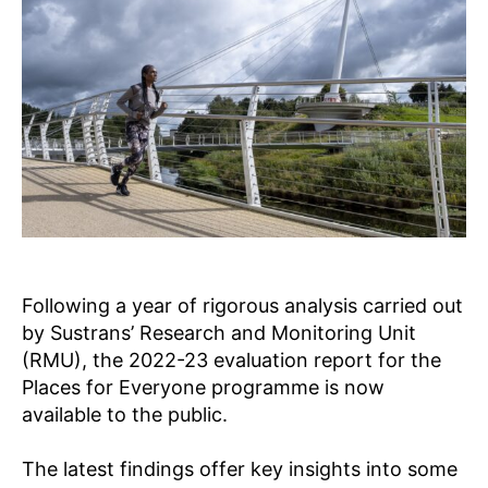
s
P
L
A
C
E
S
F
O
R
E
V
E
R
Y
O
N
Following a year of rigorous analysis carried out
E
by Sustrans’ Research and Monitoring Unit
R
(RMU), the 2022-23 evaluation report for the
E
S
Places for Everyone programme is now
E
available to the public.
A
R
C
The latest findings offer key insights into some
H