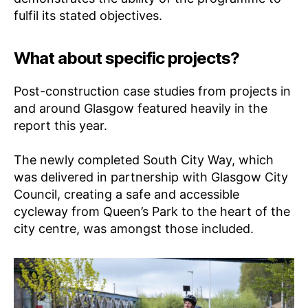
fulfil its stated objectives.
What about specific projects?
Post-construction case studies from projects in
and around Glasgow featured heavily in the
report this year.
The newly completed South City Way, which
was delivered in partnership with Glasgow City
Council, creating a safe and accessible
cycleway from Queen’s Park to the heart of the
city centre, was amongst those included.