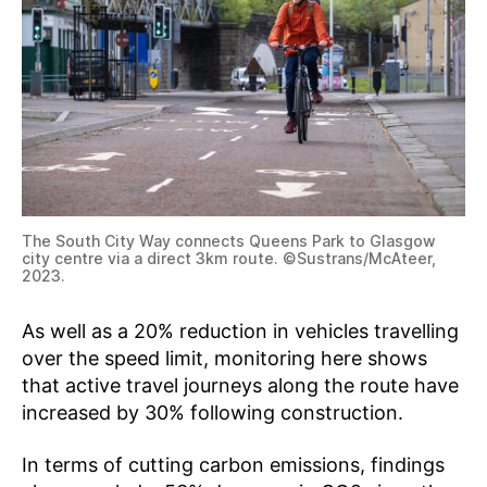
The South City Way connects Queens Park to Glasgow
city centre via a direct 3km route. ©Sustrans/McAteer,
2023.
As well as a 20% reduction in vehicles travelling
over the speed limit, monitoring here shows
that active travel journeys along the route have
increased by 30% following construction.
In terms of cutting carbon emissions, findings