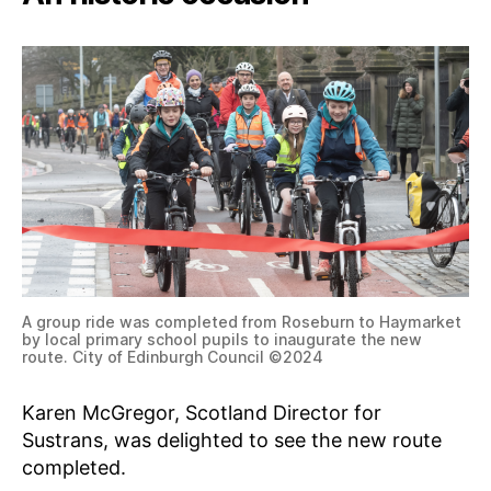
A group ride was completed from Roseburn to Haymarket
by local primary school pupils to inaugurate the new
route. City of Edinburgh Council ©2024
Karen McGregor, Scotland Director for
Sustrans, was delighted to see the new route
completed.