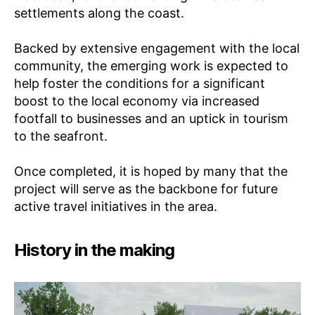
E
settlements along the coast.
N
T
FI
Backed by extensive engagement with the local
L
T
community, the emerging work is expected to
E
help foster the conditions for a significant
R
I
boost to the local economy via increased
N
footfall to businesses and an uptick in tourism
G
to the seafront.
Once completed, it is hoped by many that the
project will serve as the backbone for future
active travel initiatives in the area.
History in the making