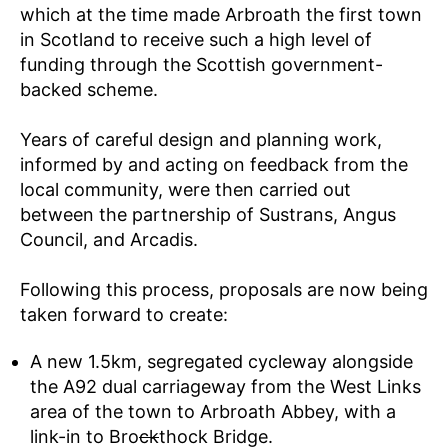
which at the time made Arbroath the first town
in Scotland to receive such a high level of
funding through the Scottish government-
backed scheme.
Years of careful design and planning work,
informed by and acting on feedback from the
local community, were then carried out
between the partnership of Sustrans, Angus
Council, and Arcadis.
Following this process, proposals are now being
taken forward to create:
A new 1.5km, segregated cycleway alongside
the A92 dual carriageway from the West Links
area of the town to Arbroath Abbey, with a
link-in to Bro
ck
thock Bridge.