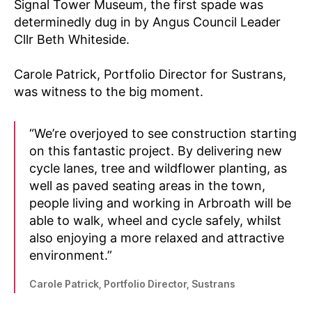
Signal Tower Museum, the first spade was
determinedly dug in by Angus Council Leader
Cllr Beth Whiteside.
Carole Patrick, Portfolio Director for Sustrans,
was witness to the big moment.
“We’re overjoyed to see construction starting
on this fantastic project. By delivering new
cycle lanes, tree and wildflower planting, as
well as paved seating areas in the town,
people living and working in Arbroath will be
able to walk, wheel and cycle safely, whilst
also enjoying a more relaxed and attractive
environment.”
Carole Patrick, Portfolio Director, Sustrans