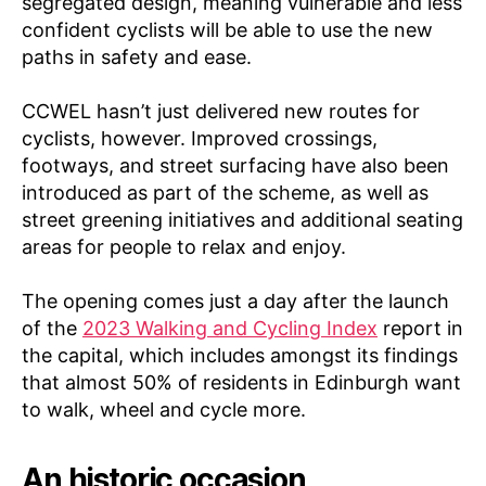
segregated design, meaning vulnerable and less
confident cyclists will be able to use the new
paths in safety and ease.
CCWEL hasn’t just delivered new routes for
cyclists, however. Improved crossings,
footways, and street surfacing have also been
introduced as part of the scheme, as well as
street greening initiatives and additional seating
areas for people to relax and enjoy.
The opening comes just a day after the launch
of the
2023 Walking and Cycling Index
report in
the capital, which includes amongst its findings
that almost 50% of residents in Edinburgh want
to walk, wheel and cycle more.
An historic occasion