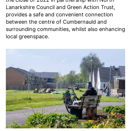
Lanarkshire Council and Green Action Trust,
provides a safe and convenient connection
between the centre of Cumbernauld and
surrounding communities, whilst also enhancing
local greenspace.