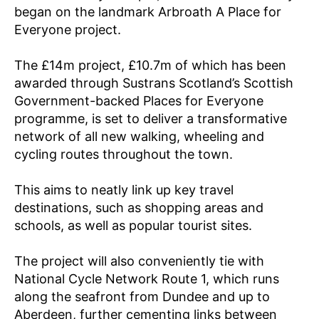
F
began on the landmark Arbroath A Place for
O
R
Everyone project.
E
V
The £14m project, £10.7m of which has been
E
R
awarded through Sustrans Scotland’s Scottish
Y
Government-backed Places for Everyone
O
N
programme, is set to deliver a transformative
E
network of all new walking, wheeling and
P
cycling routes throughout the town.
R
O
J
This aims to neatly link up key travel
E
C
destinations, such as shopping areas and
T
schools, as well as popular tourist sites.
/
D
E
The project will also conveniently tie with
P
A
National Cycle Network Route 1, which runs
R
along the seafront from Dundee and up to
T
M
Aberdeen, further cementing links between