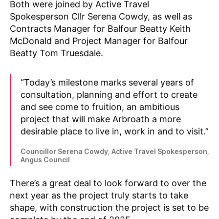
Both were joined by Active Travel
Spokesperson Cllr Serena Cowdy, as well as
Contracts Manager for Balfour Beatty Keith
McDonald and Project Manager for Balfour
Beatty Tom Truesdale.
“Today’s milestone marks several years of
N
consultation, planning and effort to create
e
w
and see come to fruition, an ambitious
s
,
project that will make Arbroath a more
P
desirable place to live in, work in and to visit.”
l
a
Councillor Serena Cowdy, Active Travel Spokesperson,
c
Angus Council
e
s
There’s a great deal to look forward to over the
f
next year as the project truly starts to take
o
shape, with construction the project is set to be
r