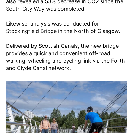
also revealed a 53% decrease in CO2 since the
South City Way was completed.
Likewise, analysis was conducted for
Stockingfield Bridge in the North of Glasgow.
Delivered by Scottish Canals, the new bridge
provides a quick and convenient off-road
walking, wheeling and cycling link via the Forth
and Clyde Canal network.