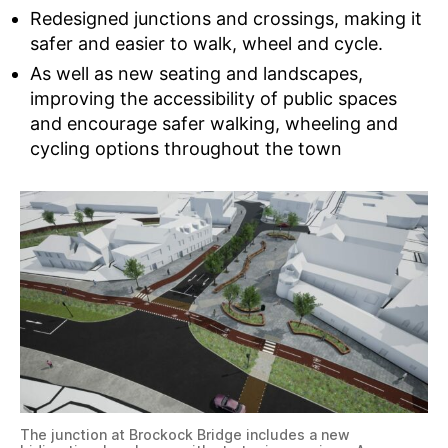
Redesigned junctions and crossings, making it
safer and easier to walk, wheel and cycle.
As well as new seating and landscapes,
improving the accessibility of public spaces
and encourage safer walking, wheeling and
cycling options throughout the town
The junction at Brockock Bridge includes a new