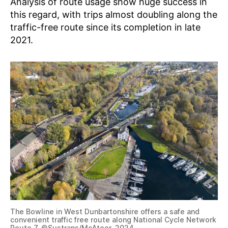
Analysis of route usage show huge success in
this regard, with trips almost doubling along the
traffic-free route since its completion in late
2021.
The Bowline in West Dunbartonshire offers a safe and
convenient traffic free route along National Cycle Network
Route 7. ©Sustrans/McAteer, 2024.