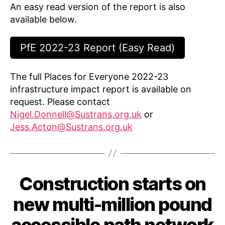
An easy read version of the report is also
available below.
PfE 2022-23 Report (Easy Read)
The full Places for Everyone 2022-23
infrastructure impact report is available on
request. Please contact
Nigel.Donnell@Sustrans.org.uk
or
Jess.Acton@Sustrans.org.uk
Construction starts on
Categories
C
A
S
new multi-million pound
E
S
B
A
accessible path network
T