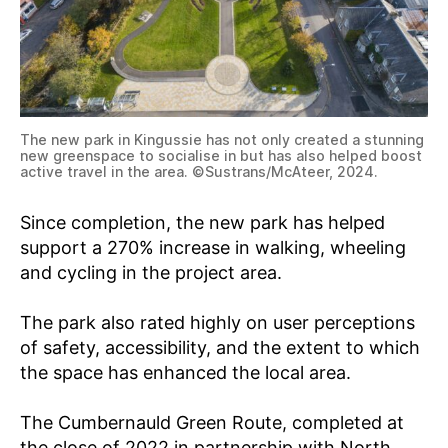
The new park in Kingussie has not only created a stunning
new greenspace to socialise in but has also helped boost
active travel in the area. ©Sustrans/McAteer, 2024.
Since completion, the new park has helped
support a 270% increase in walking, wheeling
and cycling in the project area.
The park also rated highly on user perceptions
of safety, accessibility, and the extent to which
the space has enhanced the local area.
The Cumbernauld Green Route, completed at
the close of 2022 in partnership with North