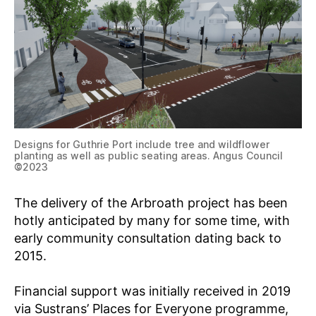
Designs for Guthrie Port include tree and wildflower
planting as well as public seating areas. Angus Council
©
2023
The delivery of the Arbroath project has been
hotly anticipated by many for some time, with
early community consultation dating back to
2015.
Financial support was initially received in 2019
via Sustrans’ Places for Everyone programme,