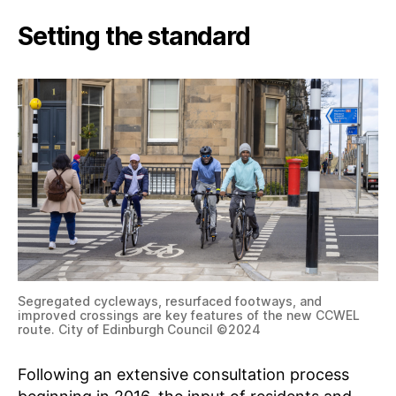
G
Setting the standard
Segregated cycleways, resurfaced footways, and
improved crossings are key features of the new CCWEL
route. City of Edinburgh Council ©2024
Following an extensive consultation process