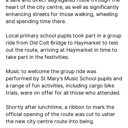
E
heart of the city centre, as well as significantly
P
enhancing streets for those walking, wheeling
R
O
and spending time there.
J
E
C
Local primary school pupils took part in a group
T
ride from Old Colt Bridge to Haymarket to test
/
D
out the route, arriving at Haymarket in time to
E
take part in the festivities.
P
A
R
Music to welcome the group ride was
T
M
performed by St Mary’s Music School pupils and
E
a range of fun activities, including cargo bike
N
T
trials, were on offer for all those who attended.
FI
L
Shortly after lunchtime, a ribbon to mark the
T
E
official opening of the route was cut to usher
R
the new city centre route into being.
I
N