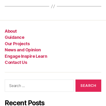
n
e
About
Guidance
Our Projects
News and Opinion
Engage Inspire Learn
Contact Us
Search
for:
Recent Posts