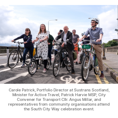
L
S
,
author
date
&
e
2
O
e
0
PI
k
NI
2
s
O
3
N
P
L
A
C
E
S
F
O
R
E
V
E
R
Carole Patrick, Portfolio Director at Sustrans Scotland,
Y
Minister for Active Travel, Patrick Harvie MSP, City
O
Convener for Transport Cllr. Angus Millar, and
N
representatives from community organisations attend
E
the South City Way celebration event.