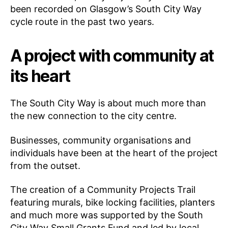
been recorded on Glasgow’s South City Way
cycle route in the past two years.
A project with community at
its heart
The South City Way is about much more than
the new connection to the city centre.
Businesses, community organisations and
individuals have been at the heart of the project
from the outset.
The creation of a Community Projects Trail
featuring murals, bike locking facilities, planters
and much more was supported by the South
City Way Small Grants Fund and led by local