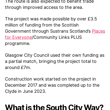
The route is also expected to benefit trade
through improved access to the area.
The project was made possible by over £3.5
million of funding from the Scottish
Government through Sustrans Scotland’s
Places
for Everyone
/Community Links PLUS
programme.
Glasgow City Council used their own funding as
a partial match, bringing the project total to
around £7m.
Construction work started on the project in
December 2017 and was completed up to the
Clyde in June 2023.
What is the South City Way?