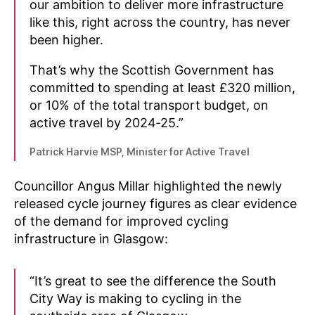
our ambition to deliver more infrastructure
like this, right across the country, has never
been higher.
That’s why the Scottish Government has
committed to spending at least £320 million,
or 10% of the total transport budget, on
active travel by 2024‑25.”
Patrick Harvie MSP, Minister for Active Travel
Councillor Angus Millar highlighted the newly
released cycle journey figures as clear evidence
of the demand for improved cycling
infrastructure in Glasgow:
“It’s great to see the difference the South
City Way is making to cycling in the