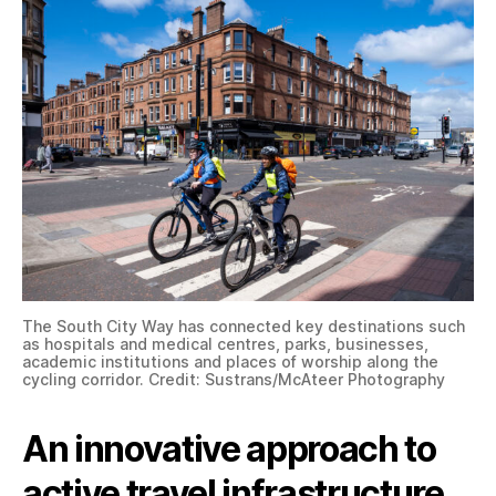
The South City Way has connected key destinations such
as hospitals and medical centres, parks, businesses,
academic institutions and places of worship along the
cycling corridor. Credit: Sustrans/McAteer Photography
An innovative approach to
active travel infrastructure