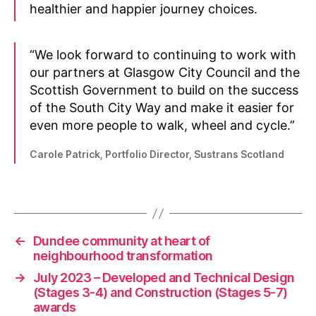
healthier and happier journey choices.
N
e
“We look forward to continuing to work with
w
our partners at Glasgow City Council and the
s
,
Scottish Government to build on the success
P
of the South City Way and make it easier for
l
a
even more people to walk, wheel and cycle.”
c
e
Carole Patrick, Portfolio Director, Sustrans Scotland
s
f
Tags
o
r
E
←
Dundee community at heart of
v
neighbourhood transformation
e
→
July 2023 – Developed and Technical Design
r
(Stages 3-4) and Construction (Stages 5-7)
y
awards
o