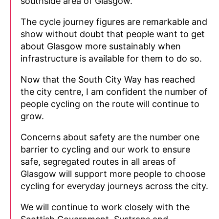
southside area of Glasgow.
The cycle journey figures are remarkable and
show without doubt that people want to get
about Glasgow more sustainably when
infrastructure is available for them to do so.
Now that the South City Way has reached
the city centre, I am confident the number of
people cycling on the route will continue to
grow.
Concerns about safety are the number one
barrier to cycling and our work to ensure
safe, segregated routes in all areas of
Glasgow will support more people to choose
cycling for everyday journeys across the city.
We will continue to work closely with the