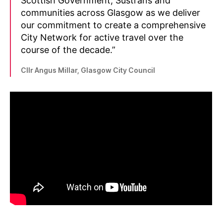
Scottish Government, Sustrans and
communities across Glasgow as we deliver
our commitment to create a comprehensive
City Network for active travel over the
course of the decade.”
Cllr Angus Millar, Glasgow City Council