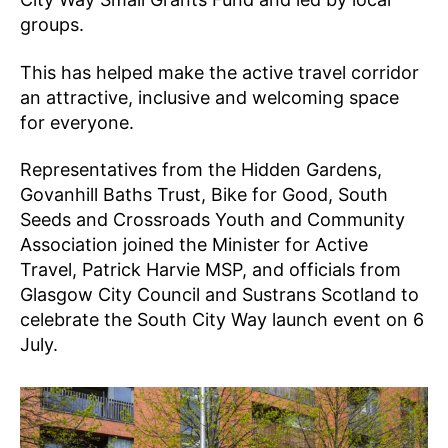
groups.
This has helped make the active travel corridor
an attractive, inclusive and welcoming space
for everyone.
Representatives from the Hidden Gardens,
Govanhill Baths Trust, Bike for Good, South
Seeds and Crossroads Youth and Community
Association joined the Minister for Active
Travel, Patrick Harvie MSP, and officials from
Glasgow City Council and Sustrans Scotland to
celebrate the South City Way launch event on 6
July.