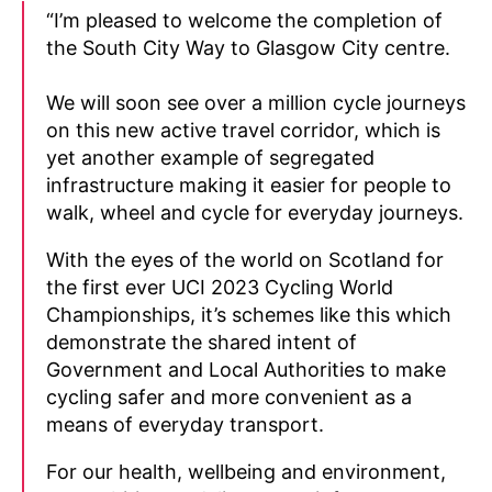
“I’m pleased to welcome the completion of
the South City Way to Glasgow City centre.
We will soon see over a million cycle journeys
on this new active travel corridor, which is
yet another example of segregated
infrastructure making it easier for people to
walk, wheel and cycle for everyday journeys.
With the eyes of the world on Scotland for
the first ever UCI 2023 Cycling World
Championships, it’s schemes like this which
demonstrate the shared intent of
Government and Local Authorities to make
cycling safer and more convenient as a
means of everyday transport.
For our health, wellbeing and environment,