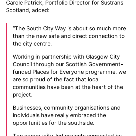
Carole Patrick, Portfolio Director for Sustrans
Scotland, added:
“The South City Way is about so much more
than the new safe and direct connection to
the city centre.
Working in partnership with Glasgow City
Council through our Scottish Government-
funded Places for Everyone programme, we
are so proud of the fact that local
communities have been at the heart of the
project.
Businesses, community organisations and
individuals have really embraced the
opportunities for the southside.
The community-led projects supported by