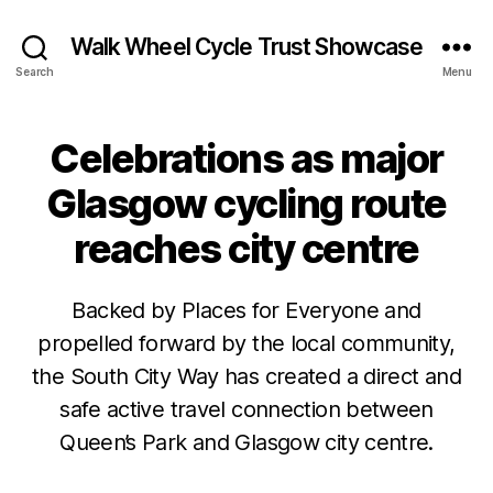
Walk Wheel Cycle Trust Showcase
Search
Menu
Celebrations as major
Categories
C
A
S
Glasgow cycling route
E
S
reaches city centre
T
U
D
I
Backed by Places for Everyone and
E
S
propelled forward by the local community,
N
J
B
the South City Way has created a direct and
E
u
y
W
safe active travel connection between
l
S
E
y
Queen’s Park and Glasgow city centre.
N
v
1
E
e
W
7
Post
Post