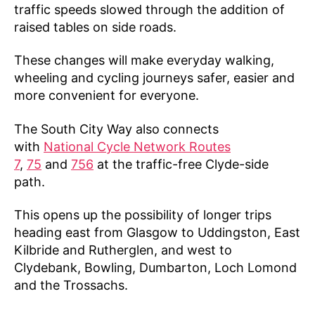
traffic speeds slowed through the addition of
raised tables on side roads.
These changes will make everyday walking,
wheeling and cycling journeys safer, easier and
more convenient for everyone.
The South City Way also connects
with
National Cycle Network Routes
7
,
75
and
756
at the traffic-free Clyde-side
path.
This opens up the possibility of longer trips
heading east from Glasgow to Uddingston, East
Kilbride and Rutherglen, and west to
Clydebank, Bowling, Dumbarton, Loch Lomond
and the Trossachs.