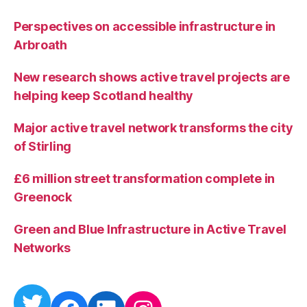
Perspectives on accessible infrastructure in
Arbroath
New research shows active travel projects are
helping keep Scotland healthy
Major active travel network transforms the city
of Stirling
£6 million street transformation complete in
Greenock
Green and Blue Infrastructure in Active Travel
Networks
Twitter