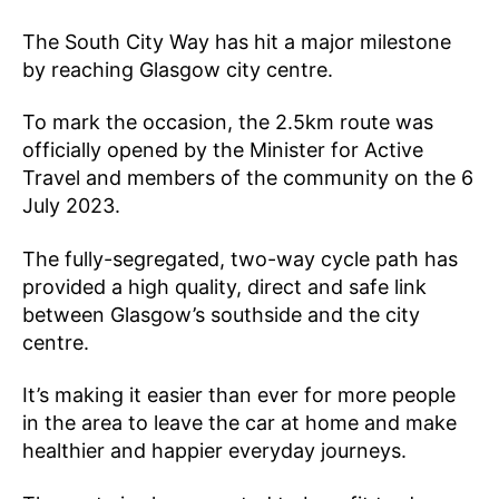
The South City Way has hit a major milestone
by reaching Glasgow city centre.
To mark the occasion, the 2.5km route was
officially opened by the Minister for Active
Travel and members of the community on the 6
July 2023.
The fully-segregated, two-way cycle path has
provided a high quality, direct and safe link
between Glasgow’s southside and the city
centre.
It’s making it easier than ever for more people
in the area to leave the car at home and make
healthier and happier everyday journeys.