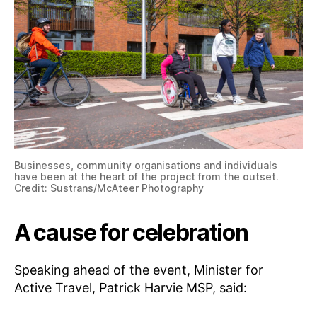
Businesses, community organisations and individuals
have been at the heart of the project from the outset.
Credit: Sustrans/McAteer Photography
A cause for celebration
Speaking ahead of the event, Minister for
Active Travel, Patrick Harvie MSP, said: