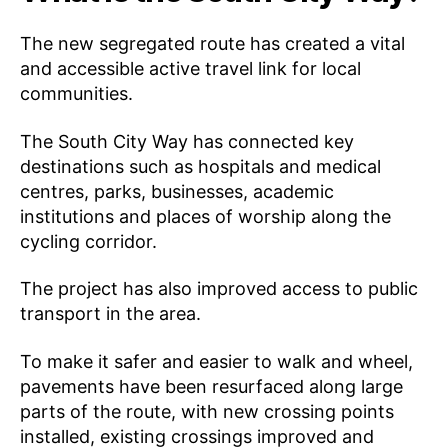
The new segregated route has created a vital
and accessible active travel link for local
communities.
The South City Way has connected key
destinations such as hospitals and medical
centres, parks, businesses, academic
institutions and places of worship along the
cycling corridor.
The project has also improved access to public
transport in the area.
To make it safer and easier to walk and wheel,
pavements have been resurfaced along large
parts of the route, with new crossing points
installed, existing crossings improved and