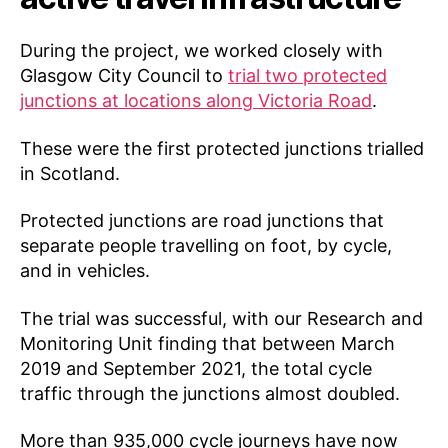
During the project, we worked closely with
Glasgow City Council to
trial two protected
junctions at locations along Victoria Road
.
These were the first protected junctions trialled
in Scotland.
Protected junctions are road junctions that
separate people travelling on foot, by cycle,
and in vehicles.
The trial was successful, with our Research and
Monitoring Unit finding that between March
2019 and September 2021, the total cycle
traffic through the junctions almost doubled.
More than 935,000 cycle journeys have now