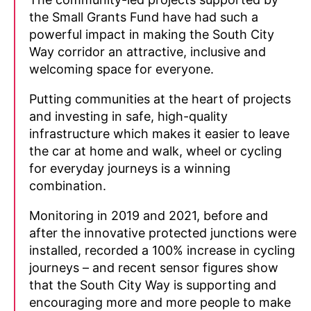
the Small Grants Fund have had such a
powerful impact in making the South City
Way corridor an attractive, inclusive and
welcoming space for everyone.
Putting communities at the heart of projects
and investing in safe, high-quality
infrastructure which makes it easier to leave
the car at home and walk, wheel or cycling
for everyday journeys is a winning
combination.
Monitoring in 2019 and 2021, before and
after the innovative protected junctions were
installed, recorded a 100% increase in cycling
journeys – and recent sensor figures show
that the South City Way is supporting and
encouraging more and more people to make