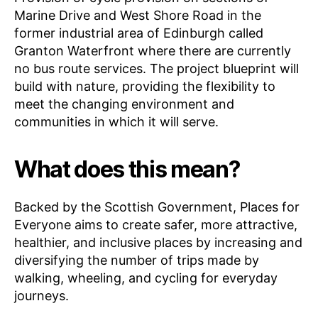
Marine Drive and West Shore Road in the
former industrial area of Edinburgh called
Granton Waterfront where there are currently
no bus route services. The project blueprint will
build with nature, providing the flexibility to
meet the changing environment and
communities in which it will serve.
What does this mean?
Backed by the Scottish Government, Places for
Everyone aims to create safer, more attractive,
healthier, and inclusive places by increasing and
diversifying the number of trips made by
walking, wheeling, and cycling for everyday
journeys.