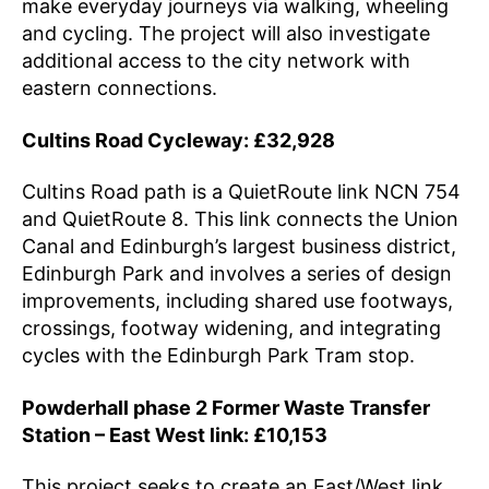
make everyday journeys via walking, wheeling
and cycling. The project will also investigate
additional access to the city network with
eastern connections.
Cultins Road Cycleway: £32,928
Cultins Road path is a QuietRoute link NCN 754
and QuietRoute 8. This link connects the Union
Canal and Edinburgh’s largest business district,
Edinburgh Park and involves a series of design
improvements, including shared use footways,
crossings, footway widening, and integrating
cycles with the Edinburgh Park Tram stop.
Powderhall phase 2 Former Waste Transfer
Station – East West link: £10,153
This project seeks to create an East/West link