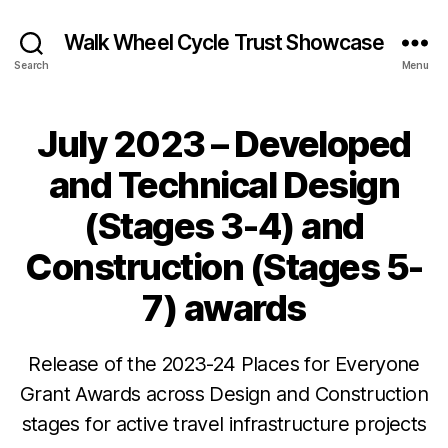
Walk Wheel Cycle Trust Showcase
Search
Menu
July 2023 – Developed
Categories
N
E
W
and Technical Design
S
N
(Stages 3-4) and
E
W
Construction (Stages 5-
S
&
O
7) awards
PI
NI
O
B
J
N
Release of the 2023-24 Places for Everyone
y
u
Grant Awards across Design and Construction
J
l
e
y
stages for active travel infrastructure projects
s
2