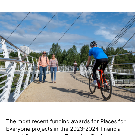
s
8
Post
Post
B
,
author
date
a
2
0
il
li
2
e
3
The most recent funding awards for Places for
Everyone projects in the 2023-2024 financial