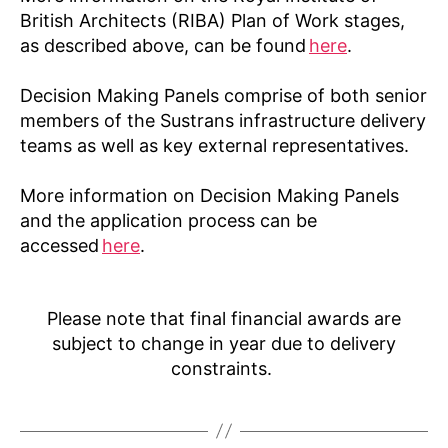
British Architects (RIBA) Plan of Work stages,
as described above, can be found
here
.
Decision Making Panels comprise of both senior
members of the Sustrans infrastructure delivery
teams as well as key external representatives.
More information on Decision Making Panels
and the application process can be
accessed
here
.
Please note that final financial awards are
subject to change in year due to delivery
constraints.