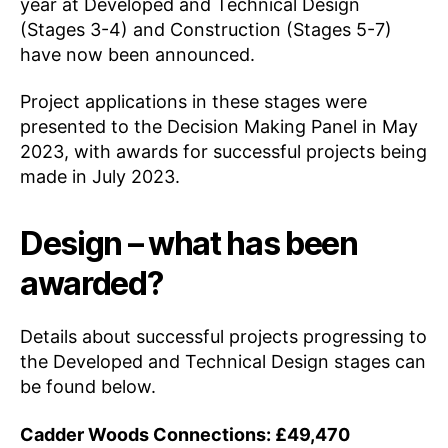
year at Developed and Technical Design
(Stages 3-4) and Construction (Stages 5-7)
have now been announced.
Project applications in these stages were
presented to the Decision Making Panel in May
2023, with awards for successful projects being
made in July 2023.
Design – what has been
awarded?
Details about successful projects progressing to
the Developed and Technical Design stages can
be found below.
Cadder Woods Connections: £49,470