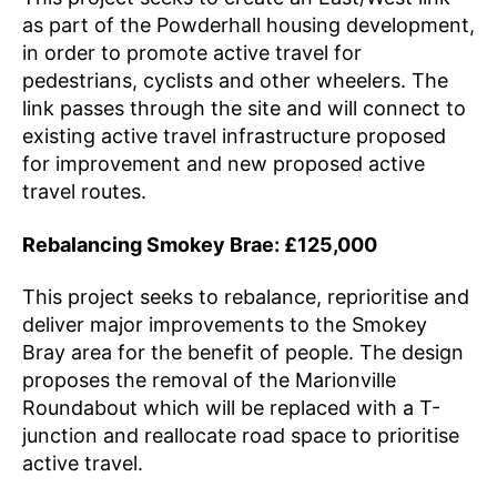
as part of the Powderhall housing development,
in order to promote active travel for
pedestrians, cyclists and other wheelers. The
link passes through the site and will connect to
existing active travel infrastructure proposed
for improvement and new proposed active
travel routes.
Rebalancing Smokey Brae: £125,000
This project seeks to rebalance, reprioritise and
deliver major improvements to the Smokey
Bray area for the benefit of people. The design
proposes the removal of the Marionville
Roundabout which will be replaced with a T-
junction and reallocate road space to prioritise
active travel.