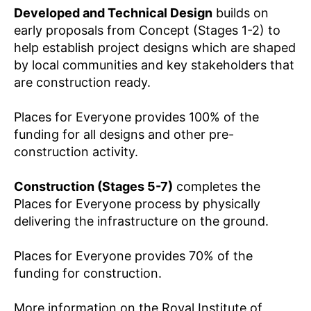
Developed and Technical Design
builds on
early proposals from Concept (Stages 1-2) to
help establish project designs which are shaped
by local communities and key stakeholders that
are construction ready.
Places for Everyone provides 100% of the
funding for all designs and other pre-
construction activity.
Construction (Stages 5-7)
completes the
Places for Everyone process by physically
delivering the infrastructure on the ground.
Places for Everyone provides 70% of the
funding for construction.
More information on the Royal Institute of