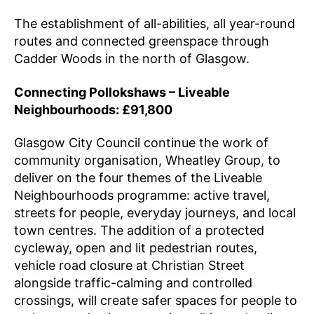
The establishment of all-abilities, all year-round
routes and connected greenspace through
Cadder Woods in the north of Glasgow.
Connecting Pollokshaws – Liveable
Neighbourhoods: £91,800
Glasgow City Council continue the work of
community organisation, Wheatley Group, to
deliver on the four themes of the Liveable
Neighbourhoods programme: active travel,
streets for people, everyday journeys, and local
town centres. The addition of a protected
cycleway, open and lit pedestrian routes,
vehicle road closure at Christian Street
alongside traffic-calming and controlled
crossings, will create safer spaces for people to