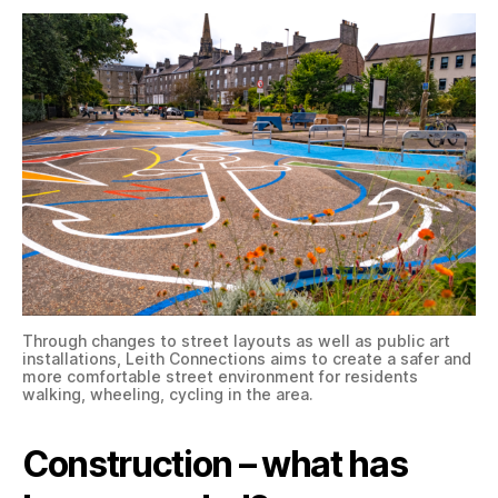
Through changes to street layouts as well as public art
installations, Leith Connections aims to create a safer and
more comfortable street environment for residents
walking, wheeling, cycling in the area.
Construction – what has