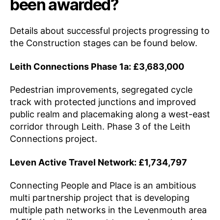
been awarded?
Details about successful projects progressing to
the Construction stages can be found below.
Leith Connections Phase 1a: £3,683,000
Pedestrian improvements, segregated cycle
track with protected junctions and improved
public realm and placemaking along a west-east
corridor through Leith. Phase 3 of the Leith
Connections project.
Leven Active Travel Network: £1,734,797
Connecting People and Place is an ambitious
multi partnership project that is developing
multiple path networks in the Levenmouth area