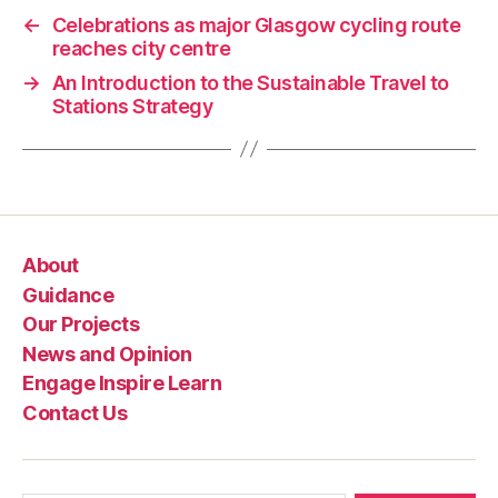
←
Celebrations as major Glasgow cycling route
reaches city centre
→
An Introduction to the Sustainable Travel to
Stations Strategy
About
Guidance
Our Projects
News and Opinion
Engage Inspire Learn
Contact Us