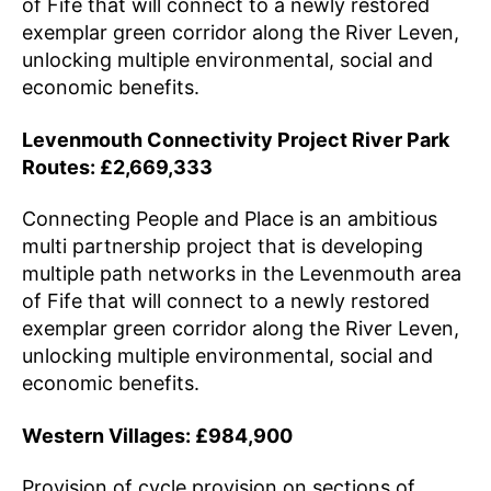
of Fife that will connect to a newly restored
exemplar green corridor along the River Leven,
unlocking multiple environmental, social and
economic benefits.
Levenmouth Connectivity Project River Park
Routes: £2,669,333
Connecting People and Place is an ambitious
multi partnership project that is developing
multiple path networks in the Levenmouth area
of Fife that will connect to a newly restored
exemplar green corridor along the River Leven,
unlocking multiple environmental, social and
economic benefits.
Western Villages: £984,900
Provision of cycle provision on sections of