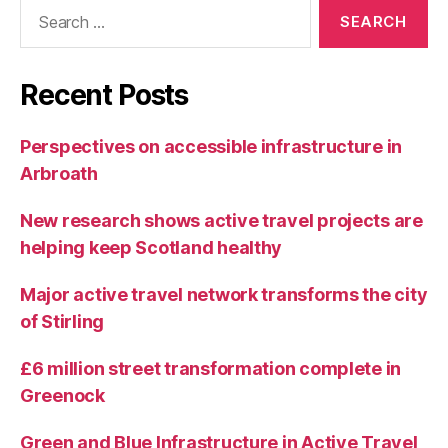
Search
for:
Recent Posts
Perspectives on accessible infrastructure in
Arbroath
New research shows active travel projects are
helping keep Scotland healthy
Major active travel network transforms the city
of Stirling
£6 million street transformation complete in
Greenock
Green and Blue Infrastructure in Active Travel