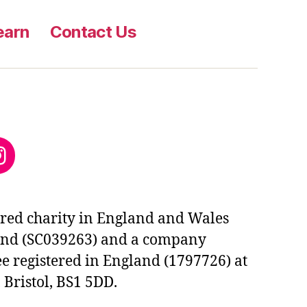
earn
Contact Us
ok
edIn
nstagram
tered charity in England and Wales
and (SC039263) and a company
e registered in England (1797726) at
 Bristol, BS1 5DD.