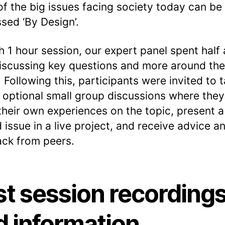
f the big issues facing society today can be
sed ‘By Design’.
h 1 hour session, our expert panel spent half
iscussing key questions and more around th
. Following this, participants were invited to 
n optional small group discussions where they
their own experiences on the topic, present a
d issue in a live project, and receive advice a
ck from peers.
st session recording
d information