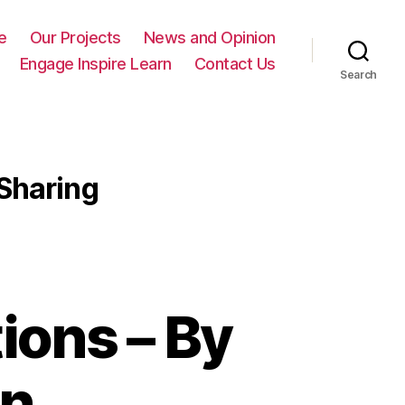
e
Our Projects
News and Opinion
Engage Inspire Learn
Contact Us
Search
Sharing
ions – By
on