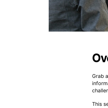
E
•
I
N
S
P
I
R
E
•
L
E
A
Ov
R
N
P
F
Grab 
E
inform
challe
This s