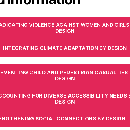
ADICATING VIOLENCE AGAINST WOMEN AND GIRLS
DESIGN
INTEGRATING CLIMATE ADAPTATION BY DESIGN
REVENTING CHILD AND PEDESTRIAN CASUALTIES 
DESIGN
CCOUNTING FOR DIVERSE ACCESSIBILITY NEEDS 
DESIGN
ENGTHENING SOCIAL CONNECTIONS BY DESIGN