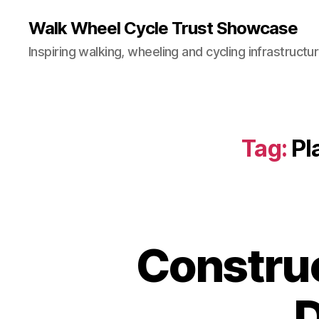
Walk Wheel Cycle Trust Showcase
Inspiring walking, wheeling and cycling infrastructu
Tag:
Pl
Construc
C
Categories
O
N
S
D
T
R