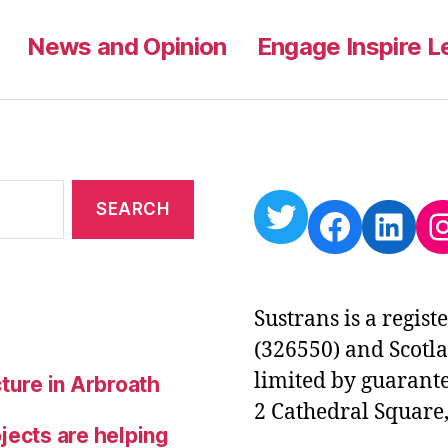
News and Opinion
Engage Inspire L
Twitter
Facebo
Link
I
Sustrans is a regis
(326550) and Scotl
limited by guarante
ture in Arbroath
2 Cathedral Square,
jects are helping