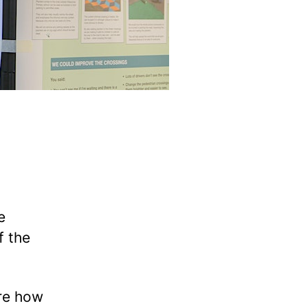
e
f the
ore how