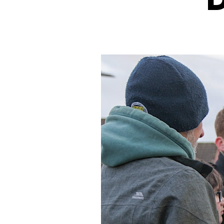
U
C
T
I
V
E
C
O
N
V
E
R
S
A
T
I
O
N
S
E
N
G
A
G