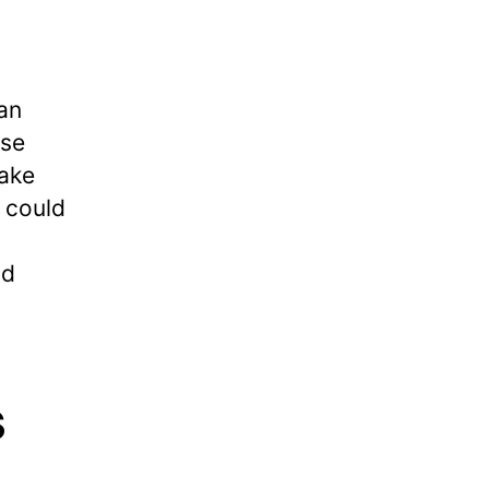
 an
ese
take
 could
nd
s