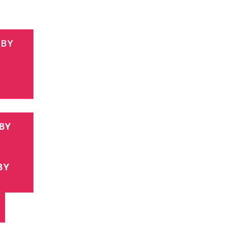
 BY
BY
BY