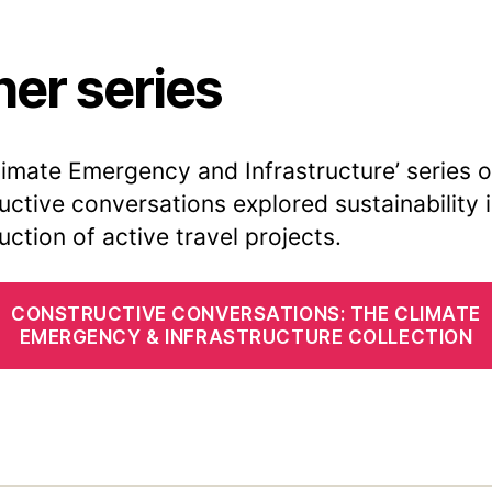
her series
limate Emergency and Infrastructure’ series o
uctive conversations explored sustainability 
uction of active travel projects.
CONSTRUCTIVE CONVERSATIONS: THE CLIMATE
EMERGENCY & INFRASTRUCTURE COLLECTION