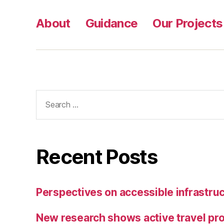
,
Pl
About
Guidance
Our Projects
a
c
e
s
f
o
Search
r
for:
E
v
e
r
Recent Posts
y
o
n
Perspectives on accessible infrastruc
e;
K
New research shows active travel pro
n