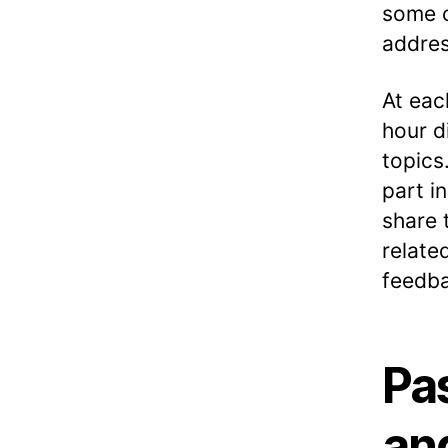
some o
addres
At eac
hour d
topics
part i
share 
relate
feedba
Pa
an