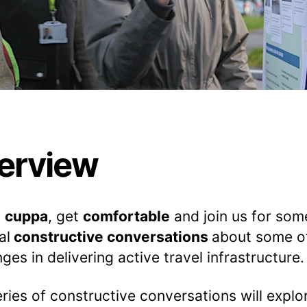
erview
a
cuppa
, get
comfortable
and join us for som
al
constructive conversations
about some o
nges in delivering active travel infrastructure.
eries of constructive conversations will expl