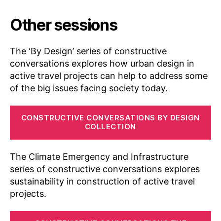
D
Other sessions
e
si
g
The ‘By Design’ series of constructive
n
,
conversations explores how urban design in
C
active travel projects can help to address some
a
s
of the big issues facing society today.
u
al
CONSTRUCTIVE CONVERSATIONS BY DESIGN
ti
COLLECTION
e
s
,
Di
The Climate Emergency and Infrastructure
s
series of constructive conversations explores
c
sustainability in construction of active travel
u
projects.
s
si
o