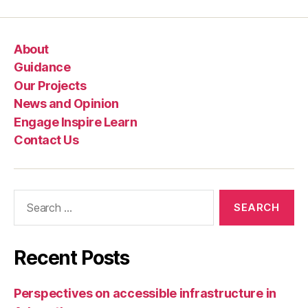
n
g
,
Pl
About
a
c
Guidance
e
Our Projects
s
News and Opinion
f
Engage Inspire Learn
o
Contact Us
r
E
v
e
Search
r
for:
y
o
n
Recent Posts
e
,
S
a
Perspectives on accessible infrastructure in
f