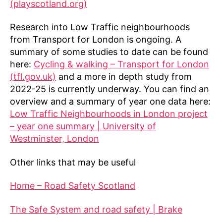
(playscotland.org)
Research into Low Traffic neighbourhoods
from Transport for London is ongoing. A
summary of some studies to date can be found
here:
Cycling & walking – Transport for London
(tfl.gov.uk)
and a more in depth study from
2022-25 is currently underway. You can find an
overview and a summary of year one data here:
Low Traffic Neighbourhoods in London project
– year one summary | University of
Westminster, London
Other links that may be useful
Home – Road Safety Scotland
The Safe System and road safety | Brake