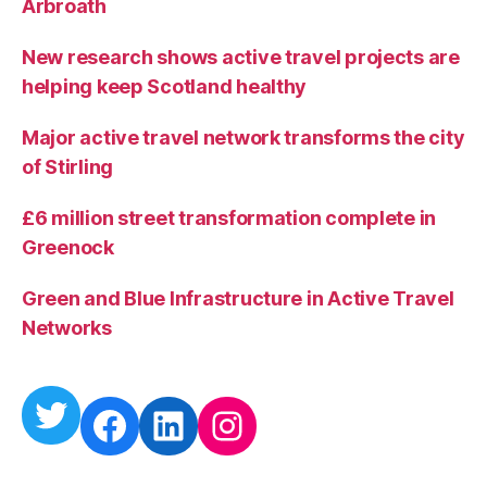
Arbroath
e
t
New research shows active travel projects are
y
helping keep Scotland healthy
Major active travel network transforms the city
of Stirling
£6 million street transformation complete in
Greenock
Green and Blue Infrastructure in Active Travel
Networks
Twitter
Facebook
LinkedIn
Instagram