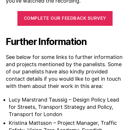
you’ve watched the recording.
COMPLETE OUR FEEDBACK SURVEY
Further Information
See below for some links to further information
and projects mentioned by the panelists. Some
of our panelists have also kindly provided
contact details if you would like to get in touch
with them about their work in this area:
Lucy Marstrand Taussig – Design Policy Lead
for Streets, Transport Strategy and Policy,
Transport for London
Kristina Mattsson – Project Manager, Traffic