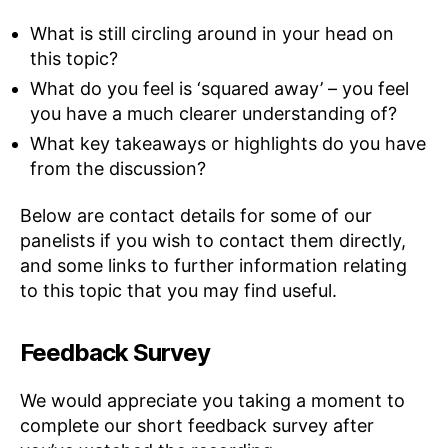
What is still circling around in your head on
this topic?
What do you feel is ‘squared away’ – you feel
you have a much clearer understanding of?
What key takeaways or highlights do you have
from the discussion?
Below are contact details for some of our
panelists if you wish to contact them directly,
and some links to further information relating
to this topic that you may find useful.
Feedback Survey
We would appreciate you taking a moment to
complete our short feedback survey after