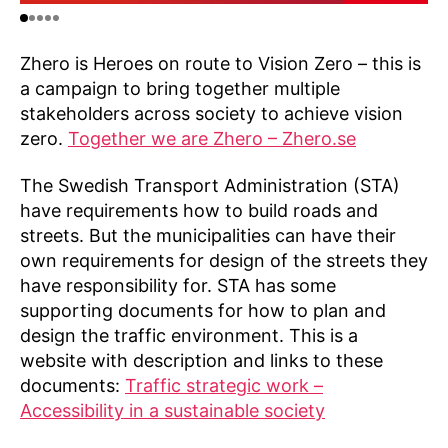
Zhero is Heroes on route to Vision Zero – this is
a campaign to bring together multiple
stakeholders across society to achieve vision
zero.
Together we are Zhero – Zhero.se
The Swedish Transport Administration (STA)
have requirements how to build roads and
streets. But the municipalities can have their
own requirements for design of the streets they
have responsibility for. STA has some
supporting documents for how to plan and
design the traffic environment. This is a
website with description and links to these
documents:
Traffic strategic work –
Accessibility in a sustainable society