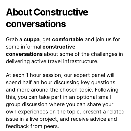
About Constructive
conversations
Grab a
cuppa
, get
comfortable
and join us for
some informal
constructive
conversations
about some of the challenges in
delivering active travel infrastructure.
At each 1 hour session, our expert panel will
spend half an hour discussing key questions
and more around the chosen topic. Following
this, you can take part in an optional small
group discussion where you can share your
own experiences on the topic, present a related
issue in a live project, and receive advice and
B
feedback from peers.
y