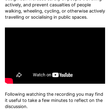
P
actively, and prevent casualties of people
F
walking, wheeling, cycling, or otherwise actively
E
travelling or socialising in public spaces.
Following watching the recording you may find
it useful to take a few minutes to reflect on the
discussion.