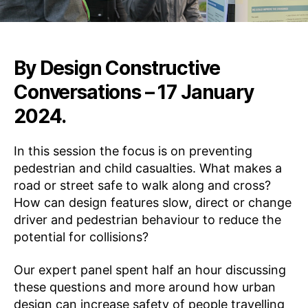
A
T
I
O
N
By Design
Constructive
S
E
Conversations – 17 January
N
G
2024.
A
G
E
In this session the focus is on preventing
•
I
pedestrian and child casualties. What makes a
N
road or street safe to walk along and cross?
S
P
How can design features slow, direct or change
I
driver and pedestrian behaviour to reduce the
R
E
potential for collisions?
•
L
E
Our expert panel spent half an hour discussing
A
these questions and more around how urban
R
N
design can increase safety of people travelling