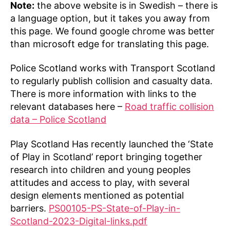
Note:
the above website is in Swedish – there is
a language option, but it takes you away from
this page. We found google chrome was better
than microsoft edge for translating this page.
Police Scotland works with Transport Scotland
to regularly publish collision and casualty data.
There is more information with links to the
relevant databases here –
Road traffic collision
data – Police Scotland
Play Scotland Has recently launched the ‘State
of Play in Scotland’ report bringing together
research into children and young peoples
attitudes and access to play, with several
design elements mentioned as potential
barriers.
PS00105-PS-State-of-Play-in-
Scotland-2023-Digital-links.pdf