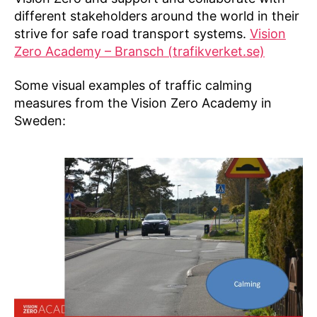
different stakeholders around the world in their
strive for safe road transport systems.
Vision
Zero Academy – Bransch (trafikverket.se)
Some visual examples of traffic calming
measures from the Vision Zero Academy in
Sweden: