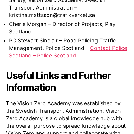
Safety, Vision Zero Academy, Swedish
Transport Administration –
kristina.mattsson@trafikverket.se
Cherie Morgan – Director of Projects, Play
Scotland
PC Stewart Sinclair – Road Policing Traffic
Management, Police Scotland –
Contact Police
Scotland – Police Scotland
Useful Links and Further
Information
The Vision Zero Academy was established by
the Swedish Transport Administration. Vision
Zero Academy is a global knowledge hub with
the overall purpose to spread knowledge about
Vision Zero and support and collaborate with