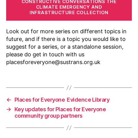
CONSTRUCTIVE CONVERSATIONS THE
n
,
CLIMATE EMERGENCY AND
in
INFRASTRUCTURE COLLECTION
f
o
Look out for more series on different topics in
r
m
future, and if there is a topic you would like to
al
suggest for a series, or a standalone session,
,
please do get in touch with us
K
placesforeveryone@sustrans.org.uk
n
o
Tags
w
le
d
g
←
Places for Everyone Evidence Library
e
→
Key updates for Places for Everyone
S
community group partners
h
a
ri