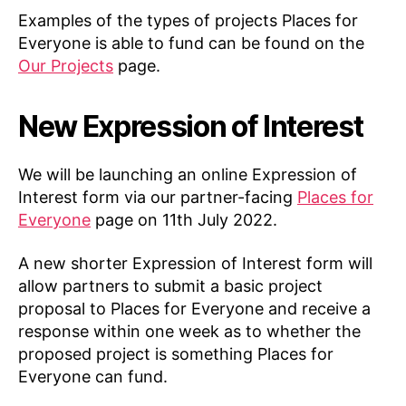
Examples of the types of projects Places for
Everyone is able to fund can be found on the
Our Projects
page.
New Expression of Interest
We will be launching an online Expression of
Interest form via our partner-facing
Places for
Everyone
page on 11th July 2022.
A new shorter Expression of Interest form will
allow partners to submit a basic project
proposal to Places for Everyone and receive a
response within one week as to whether the
proposed project is something Places for
Everyone can fund.