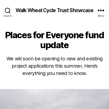
Walk Wheel Cycle Trust Showcase
Search
Menu
Places for Everyone fund
Categories
N
E
W
update
S
N
E
B
J
We will soon be opening to new and existing
W
S
y
u
project applications this summer. Here’s
&
E
n
O
everything you need to know.
v
e
PI
e
2
NI
Post
Post
O
L
1,
author
date
N
e
2
P
e
0
L
k
2
A
s
2
C