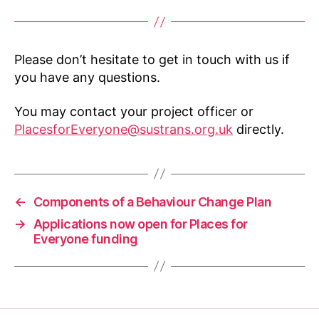
Please don’t hesitate to get in touch with us if
you have any questions.
You may contact your project officer or
PlacesforEveryone@sustrans.org.uk
directly.
←
Components of a Behaviour Change Plan
→
Applications now open for Places for
Everyone funding