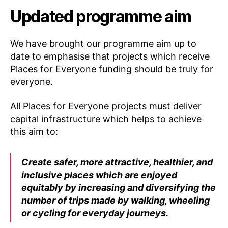
Updated programme aim
We have brought our programme aim up to
date to emphasise that projects which receive
Places for Everyone funding should be truly for
everyone.
All Places for Everyone projects must deliver
capital infrastructure which helps to achieve
this aim to:
Create safer, more attractive, healthier, and
inclusive places which are enjoyed
equitably by increasing and diversifying the
number of trips made by walking, wheeling
or cycling for everyday journeys.