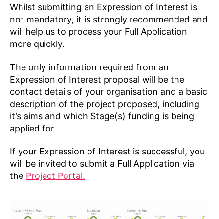
Whilst submitting an Expression of Interest is
not mandatory, it is strongly recommended and
will help us to process your Full Application
more quickly.
The only information required from an
Expression of Interest proposal will be the
contact details of your organisation and a basic
description of the project proposed, including
it’s aims and which Stage(s) funding is being
applied for.
If your Expression of Interest is successful, you
will be invited to submit a Full Application via
the
Project Portal.