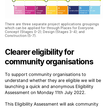
There are three separate project applications groupings
which can be applied for through Places for Everyone.
Concept (Stages 0-2); Design (Stages 3-4); and
Construction (5-7).
Clearer eligibility for
community organisations
To support community organisations to
understand whether they are eligible we will be
launching a quick and anonymous Eligibility
Assessment on Monday 11th July 2022.
This Eligibility Assessment will ask community