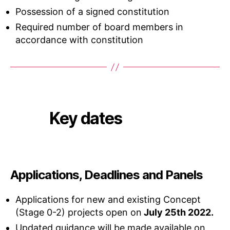
Possession of a signed constitution
Required number of board members in
accordance with constitution
Key dates
Applications, Deadlines and Panels
Applications for new and existing Concept
(Stage 0-2) projects open on
July 25th 2022.
Updated guidance will be made available on