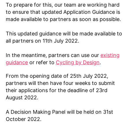
To prepare for this, our team are working hard
to ensure that updated Application Guidance is
made available to partners as soon as possible.
This updated guidance will be made available to
all partners on 11th July 2022.
In the meantime, partners can use our
existing
guidance
or refer to
Cycling by Design
.
From the opening date of 25th July 2022,
partners will then have four weeks to submit
their applications for the deadline of 23rd
August 2022.
A Decision Making Panel will be held on 31st
October 2022.