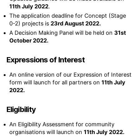
11th July 2022
.
The application deadline for Concept (Stage
0-2) projects is
23rd August 2022.
A Decision Making Panel will be held on
31st
October 2022.
Expressions of Interest
An online version of our Expression of Interest
form will launch for all partners on
11th July
2022.
Eligibility
An Eligibility Assessment for community
organisations will launch on
11th July 2022.