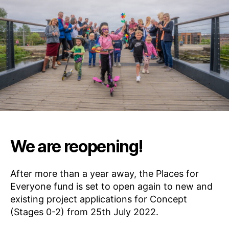
E
S
F
O
R
E
V
E
R
Y
O
N
E
We are reopening!
After more than a year away, the Places for
Everyone fund is set to open again to new and
existing project applications for Concept
(Stages 0-2) from 25th July 2022.