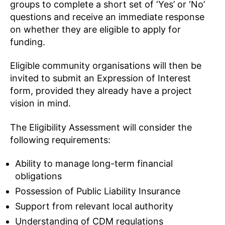
groups to complete a short set of ‘Yes’ or ‘No’
questions and receive an immediate response
on whether they are eligible to apply for
funding.
Eligible community organisations will then be
invited to submit an Expression of Interest
form, provided they already have a project
vision in mind.
The Eligibility Assessment will consider the
following requirements:
Ability to manage long-term financial
obligations
Possession of Public Liability Insurance
Support from relevant local authority
Understanding of CDM regulations