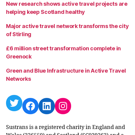
New research shows active travel projects are
helping keep Scotland healthy
Major active travel network transforms the city
of Stirling
£6 million street transformation complete in
Greenock
Green and Blue Infrastructure in Active Travel
Networks
Twitter
Facebook
LinkedIn
Instagram
Sustrans is a registered charity in England and