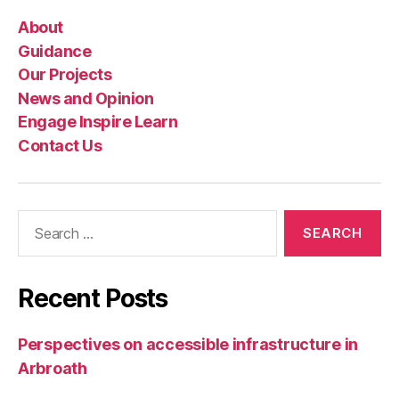
About
Guidance
Our Projects
News and Opinion
Engage Inspire Learn
Contact Us
Search
for:
Recent Posts
Perspectives on accessible infrastructure in
Arbroath