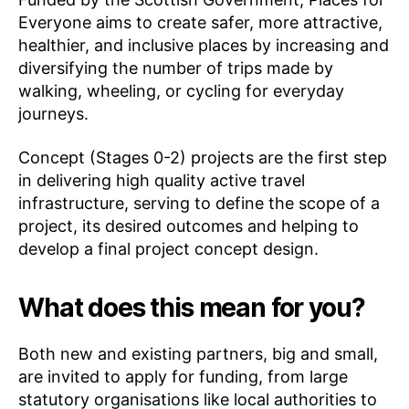
Everyone aims to create safer, more attractive,
healthier, and inclusive places by increasing and
diversifying the number of trips made by
walking, wheeling, or cycling for everyday
journeys.
Concept (Stages 0-2) projects are the first step
in delivering high quality active travel
infrastructure, serving to define the scope of a
project, its desired outcomes and helping to
develop a final project concept design.
What does this mean for you?
Both new and existing partners, big and small,
are invited to apply for funding, from large
statutory organisations like local authorities to