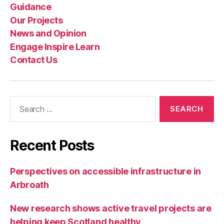
Guidance
Our Projects
News and Opinion
Engage Inspire Learn
Contact Us
Search
for:
Recent Posts
Perspectives on accessible infrastructure in
Arbroath
New research shows active travel projects are
helping keep Scotland healthy