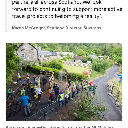
partners all across Scotland. We look
forward to continuing to support more active
travel projects to becoming a reality”.
Karen McGregor, Scotland Director, Sustrans
Rural community-led projects, such as the All Abilities