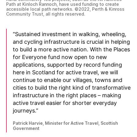
Path at Kinloch Rannoch, have used funding to create
accessible local path networks. ©2022, Perth & Kinross
Community Trust, all rights reserved.
“Sustained investment in walking, wheeling,
and cycling infrastructure is crucial in helping
to build a more active nation. With the Places
for Everyone fund now open to new
applications, supported by record funding
here in Scotland for active travel, we will
continue to enable our villages, towns and
cities to build the right kind of transformative
infrastructure in the right places – making
active travel easier for shorter everyday
journeys.”
Patrick Harvie, Minister for Active Travel, Scottish
Government