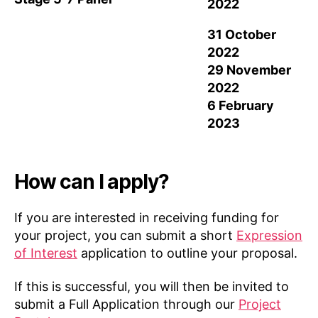
2022
31 October
2022
29 November
2022
6 February
2023
How can I apply?
If you are interested in receiving funding for
your project, you can submit a short
Expression
of Interest
application to outline your proposal.
If this is successful, you will then be invited to
submit a Full Application through our
Project