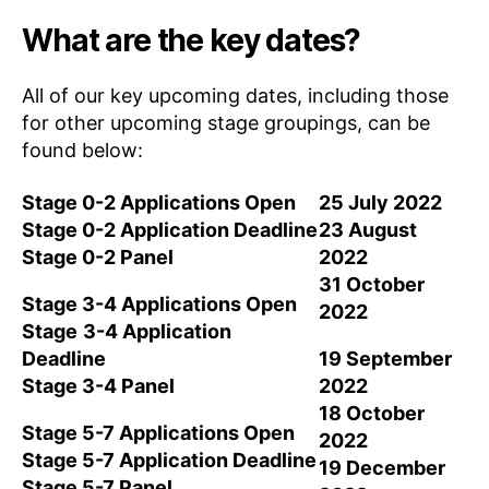
What are the key dates?
All of our key upcoming dates, including those
for other upcoming stage groupings, can be
found below:
Stage 0-2 Applications Open
25 July 2022
Stage 0-2 Application Deadline
23 August
Stage 0-2 Panel
2022
31 October
Stage 3-4 Applications Open
2022
Stage
3-4 Application
Deadline
19 September
Stage 3-4 Panel
2022
18 October
Stage 5-7 Applications Open
2022
Stage 5-7 Application Deadline
19 December
Stage 5-7 Panel