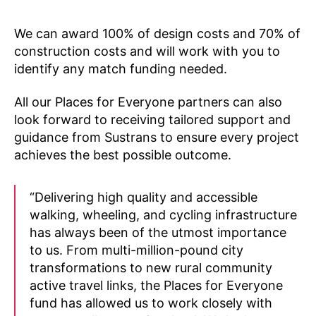
We can award 100% of design costs and 70% of
construction costs and will work with you to
identify any match funding needed.
All our Places for Everyone partners can also
look forward to receiving tailored support and
guidance from Sustrans to ensure every project
achieves the best possible outcome.
“Delivering high quality and accessible
walking, wheeling, and cycling infrastructure
has always been of the utmost importance
to us. From multi-million-pound city
transformations to new rural community
active travel links, the Places for Everyone
fund has allowed us to work closely with