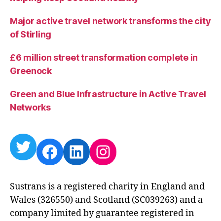
Major active travel network transforms the city
of Stirling
£6 million street transformation complete in
Greenock
Green and Blue Infrastructure in Active Travel
Networks
Twitter
Facebook
LinkedIn
Instagram
Sustrans is a registered charity in England and
Wales (326550) and Scotland (SC039263) and a
company limited by guarantee registered in