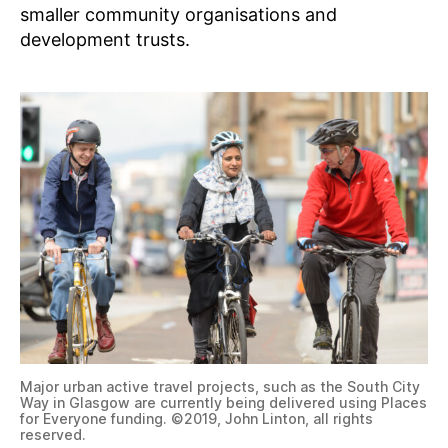
smaller community organisations and
development trusts.
Major urban active travel projects, such as the South City
Way in Glasgow are currently being delivered using Places
for Everyone funding. ©2019, John Linton, all rights
reserved.