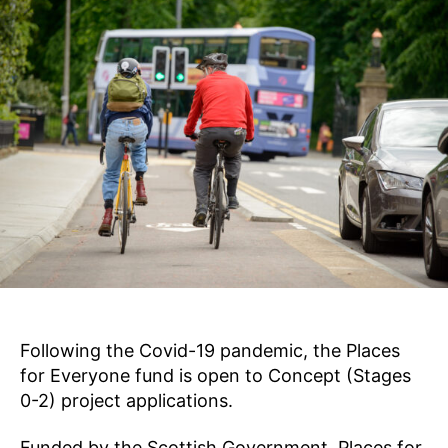
2
E
e
S
0
k
F
2
O
s
2
R
E
V
E
R
Y
O
N
E
Following the Covid-19 pandemic, the Places
for Everyone fund is open to Concept (Stages
0-2) project applications.
Funded by the Scottish Government, Places for