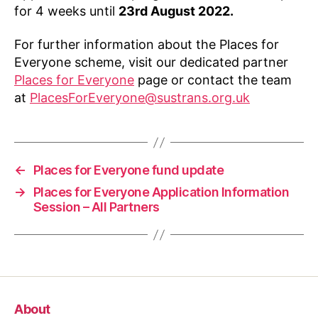
for 4 weeks until
23rd August 2022.
For further information about the Places for
Everyone scheme, visit our dedicated partner
Places for Everyone
page or contact the team
at
PlacesForEveryone@sustrans.org.uk
←
Places for Everyone fund update
→
Places for Everyone Application Information
Session – All Partners
About