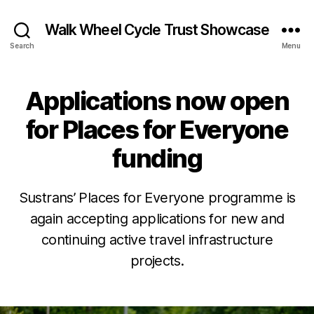
Walk Wheel Cycle Trust Showcase
Search
Menu
Applications now open
Categories
N
E
W
for Places for Everyone
S
N
funding
E
W
S
&
Sustrans’ Places for Everyone programme is
O
J
B
again accepting applications for new and
PI
u
NI
y
continuing active travel infrastructure
l
O
E
N
y
projects.
v
P
2
e
L
8
Post
Post
L
A
,
author
date
C
e