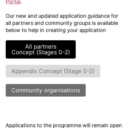
Portal
.
Our new and updated application guidance for
all partners and community groups is available
below to help in creating your application
All partners
Concept (Stages 0-2)
Appendix Concept (Stage 0-2)
Community organisations
Applications to the programme will remain open