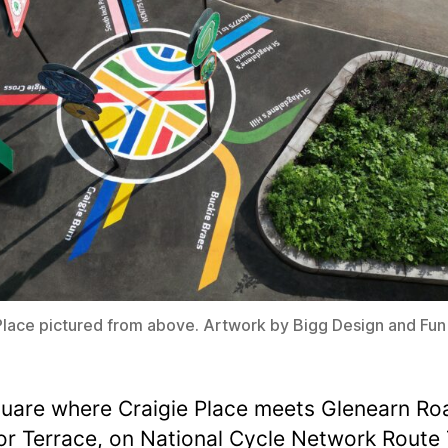
Place pictured from above. Artwork by Bigg Design and Fu
uare where Craigie Place meets Glenearn Ro
r Terrace, on National Cycle Network Route 