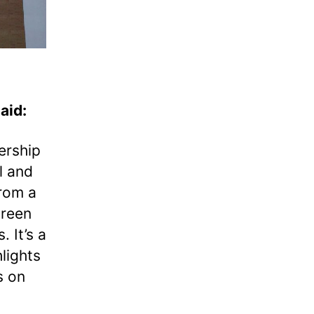
aid:
ership
l and
from a
green
. It’s a
lights
s on