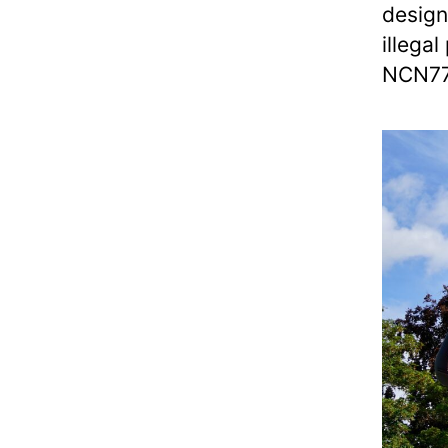
design
illegal
NCN7