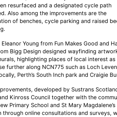
en resurfaced and a designated cycle path
led. Also among the improvements are the
lation of benches, cycle parking and raised be
ng.
s Eleanor Young from Fun Makes Good and H
rom Bigg Design designed wayfinding artwor
urals, highlighting places of local interest as
se further along NCN775 such as Loch Leven
ocally, Perth’s South Inch park and Craigie B
provements, developed by Sustrans Scotlan
and Kinross Council together with the commu
iew Primary School and St Mary Magdalene’s
 through online consultations and surveys, 