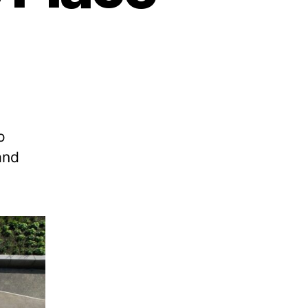
o
and