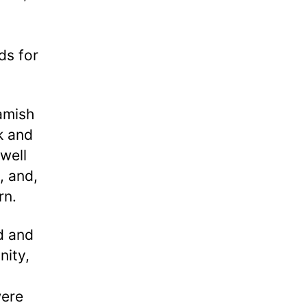
ds for
amish
k and
 well
, and,
urn.
d and
nity,
were