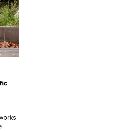
fic
 works
e