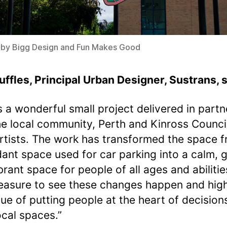
 by Bigg Design and Fun Makes Good
uffles, Principal Urban Designer, Sustrans, s
is a wonderful small project delivered in partn
he local community, Perth and Kinross Counci
artists. The work has transformed the space 
ant space used for car parking into a calm, 
rant space for people of all ages and abilities
leasure to see these changes happen and high
lue of putting people at the heart of decision
local spaces.”