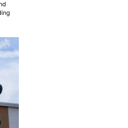
and
ding