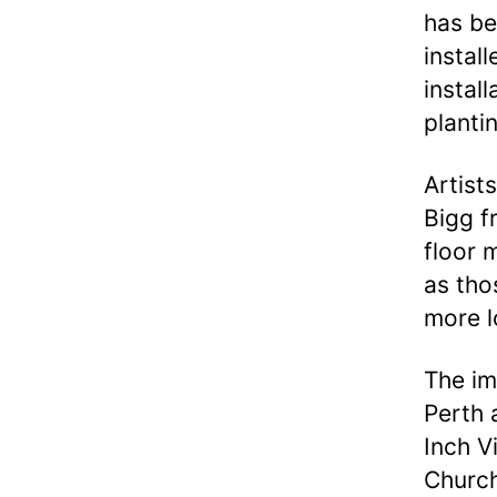
has be
instal
instal
planti
Artist
Bigg f
floor m
as tho
more l
The im
Perth 
Inch V
Church