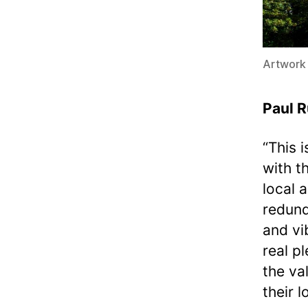
Artwork
Paul R
“This 
with t
local 
redund
and vib
real p
the va
their 