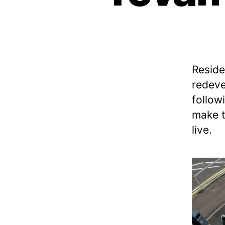
M
N
A
T
I
O
N
Reside
A
L
redeve
C
Y
follow
C
make t
L
E
live.
N
E
T
W
O
R
K
N
E
W