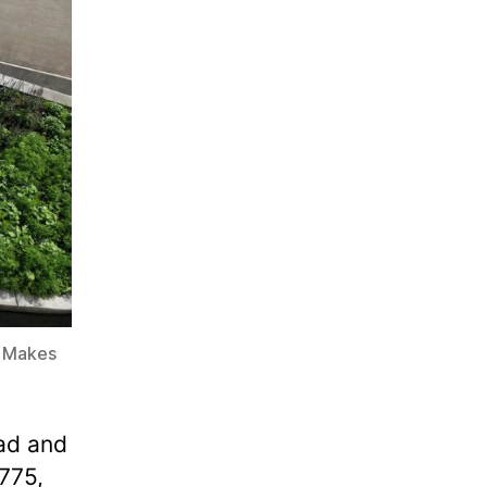
n Makes
ad and
775,