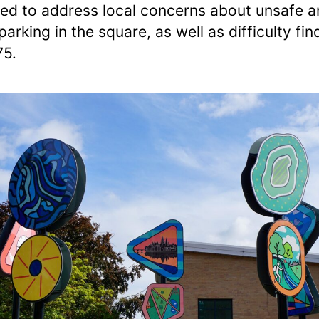
ed to address local concerns about unsafe 
 parking in the square, as well as difficulty fin
75.