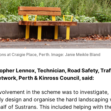
tions at Craigie Place, Perth. Image: Janie Meikle Bland
opher Lennox, Technician, Road Safety, Traf
twork, Perth & Kinross Council
, said:
volvement in the scheme was to investigate,
lly design and organise the hard landscaping
alf of Sustrans. This included helping with th