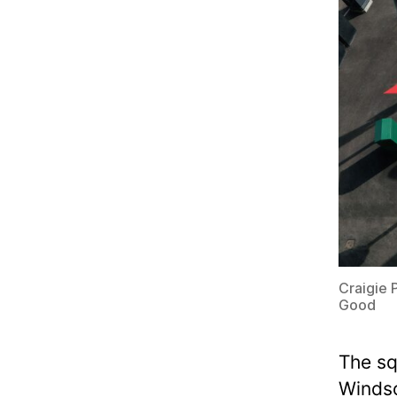
S
P
O
C
K
E
T
P
L
A
C
E
S
Craigie 
Good
The sq
Windso