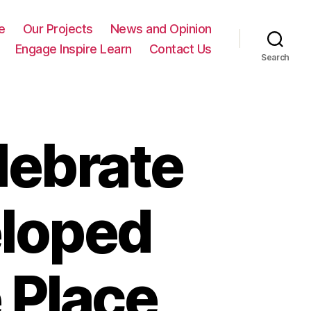
e
Our Projects
News and Opinion
Engage Inspire Learn
Contact Us
Search
lebrate
loped
 Place