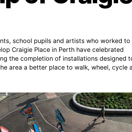
v
b
e
e
Post
Post
L
r
author
date
e
2
e
,
nts, school pupils and artists who worked to
k
2
lop Craigie Place in Perth have celebrated
s
0
2
ing the completion of installations designed t
2
he area a better place to walk, wheel, cycle 