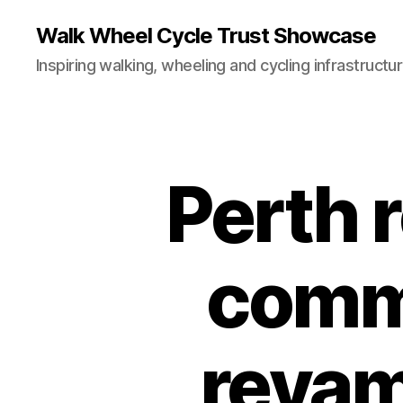
Walk Wheel Cycle Trust Showcase
Inspiring walking, wheeling and cycling infrastructu
Perth 
E
Categories
N
G
I
N
E
comm
E
R
I
N
G
revam
T
E
A