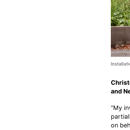
Installa
Christ
and Ne
“My in
partia
on beh