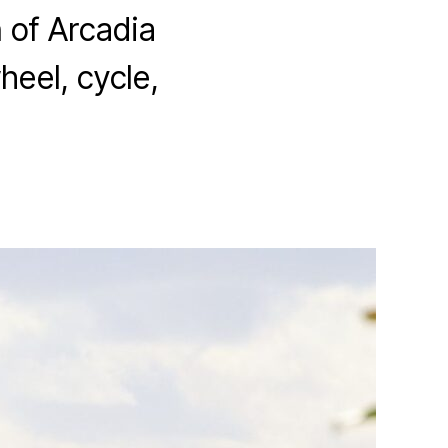
 of Arcadia
heel, cycle,