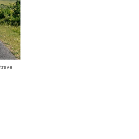
travel