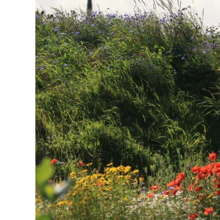
F
O
R
E
V
E
R
Y
O
N
E