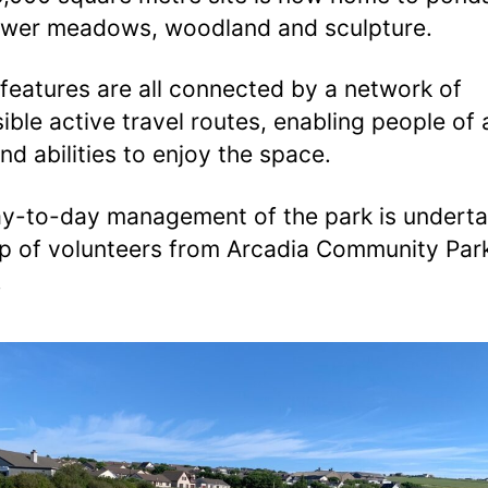
ower meadows, woodland and sculpture.
features are all connected by a network of
ible active travel routes, enabling people of a
nd abilities to enjoy the space.
y-to-day management of the park is undert
p of volunteers from Arcadia Community Par
.