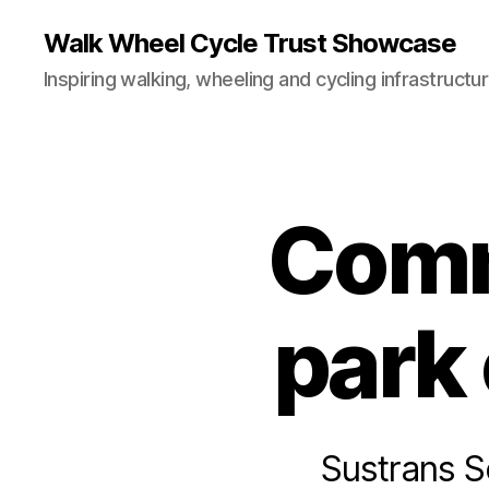
Walk Wheel Cycle Trust Showcase
Inspiring walking, wheeling and cycling infrastructu
Comm
C
Categories
A
S
E
S
T
park
U
D
I
E
S
H
Sustrans S
O
M