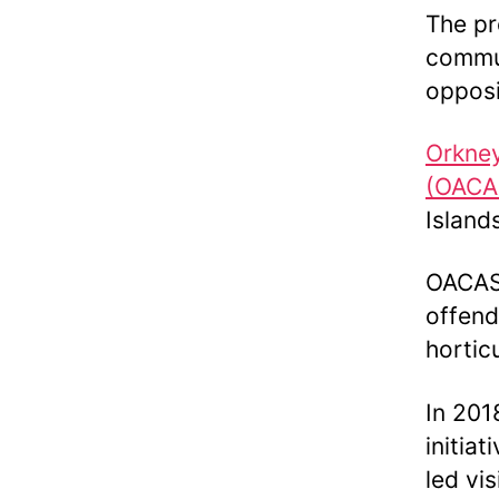
The pr
commun
opposi
Orkney
(OACA
Islands
OACAS 
offend
hortic
In 201
initia
led vi