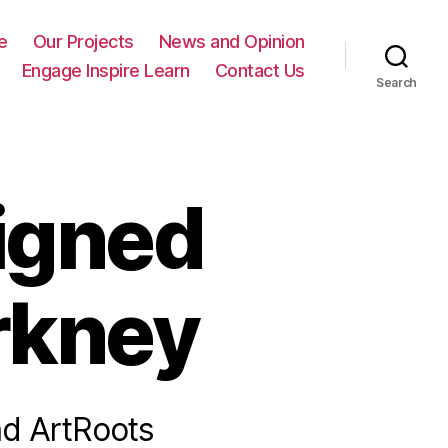
e
Our Projects
News and Opinion
Engage Inspire Learn
Contact Us
Search
igned
rkney
nd ArtRoots