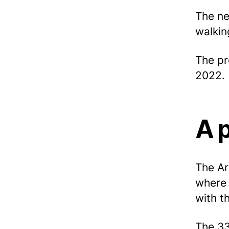
The ne
walkin
The pr
2022.
A 
The Ar
where 
with t
The 33