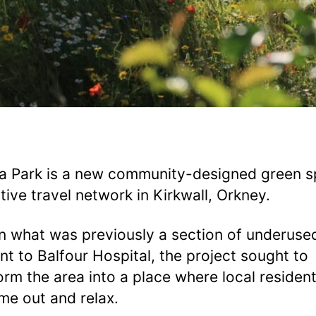
a Park is a new community-designed green 
tive travel network in Kirkwall, Orkney.
on what was previously a section of underuse
nt to Balfour Hospital, the project sought to
orm the area into a place where local residen
ime out and relax.