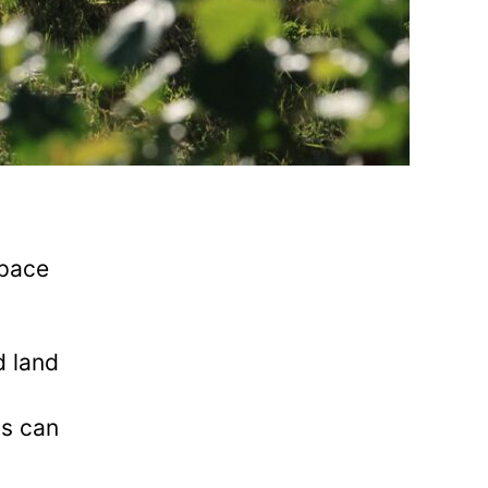
space
d land
ts can