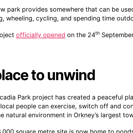
w park provides somewhere that can be used
g, wheeling, cycling, and spending time outd
th
oject
officially opened
on the 24
Septembe
place to unwind
cadia Park project has created a peaceful pl
local people can exercise, switch off and co
he natural environment in Orkney’s largest to
,000 square metre site is now home to pond