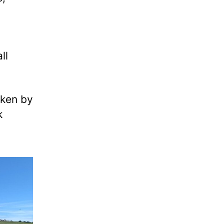
ll
aken by
k