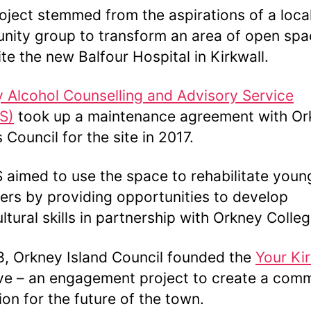
oject stemmed from the aspirations of a loca
ity group to transform an area of open spa
te the new Balfour Hospital in Kirkwall.
 Alcohol Counselling and Advisory Service
S)
took up a maintenance agreement with Or
 Council for the site in 2017.
aimed to use the space to rehabilitate youn
ers by providing opportunities to develop
ultural skills in partnership with Orkney Colle
8, Orkney Island Council founded the
Your Kir
tive – an engagement project to create a com
sion for the future of the town.