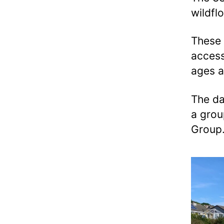
wildfl
These 
access
ages a
The da
a grou
Group