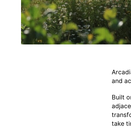
Arcadi
and ac
Built 
adjace
transf
take t