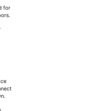
 for
oors.
r
ace
nnect
wn.
s,