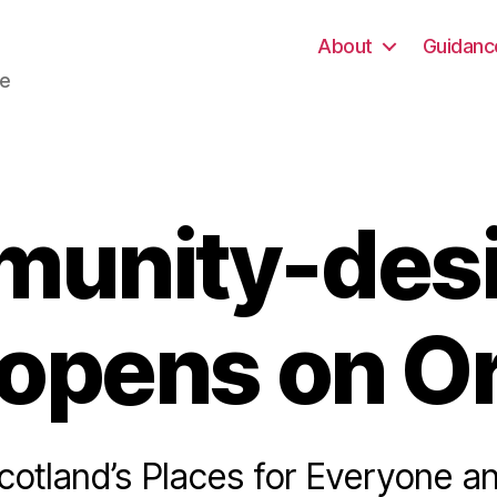
About
Guidanc
re
unity-des
 opens on O
cotland’s Places for Everyone a