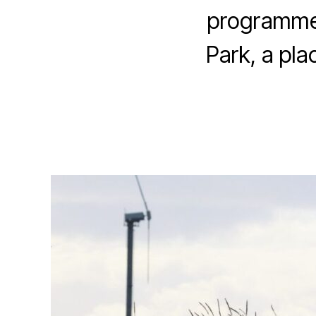
E
programmes
P
A
Park, a pla
G
E
F
E
A
T
U
R
E
D
N
E
W
S
P
L
A
C
E
S