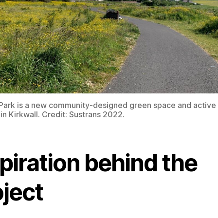
Park is a new community-designed green space and active 
in Kirkwall. Credit: Sustrans 2022.
piration behind the
oject