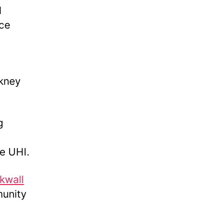
l
ce
kney
g
ge UHI.
kwall
munity