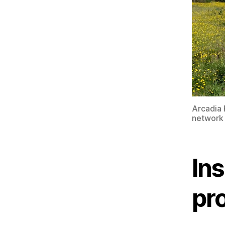
Arcadia 
network 
Ins
pr