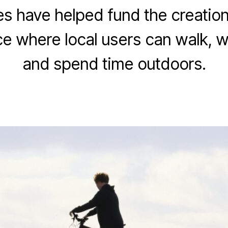
 have helped fund the creation
J
a
ce where local users can walk, w
B
n
y
u
and spend time outdoors.
E
a
v
r
e
y
Post
Post
L
1
author
date
e
2
e
,
k
2
0
s
2
3