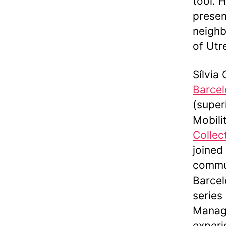
tool. 
presen
neighb
of Utr
Sílvia
Barcel
(super
Mobili
Collec
joined
commun
Barcel
series
Manage
experi