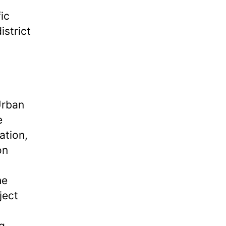
ic
istrict
Urban
e
ation,
on
he
ject
g