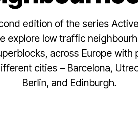
cond edition of the series Active
e explore low traffic neighbourh
perblocks, across Europe with p
B
y
A
ifferent cities – Barcelona, Utre
L
p
a
ri
Berlin, and Edinburgh.
e
l
ti
2
ti
4
Post
Post
a
,
author
date
B
2
u
0
tl
2
e
3