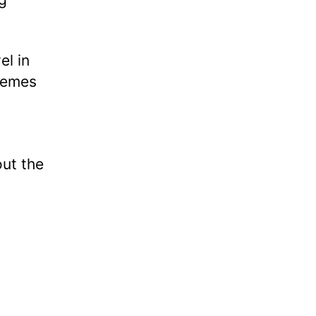
el in
themes
out the