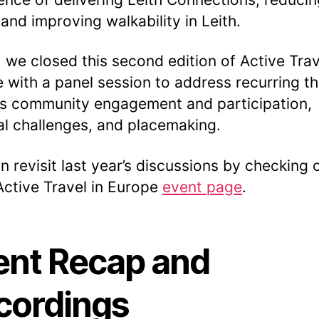
 and improving walkability in Leith.
y, we closed this second edition of Active Trav
 with a panel session to address recurring 
s community engagement and participation,
cal challenges, and placemaking.
n revisit last year’s discussions by checking 
ctive Travel in Europe
event page
.
ent Recap and
cordings