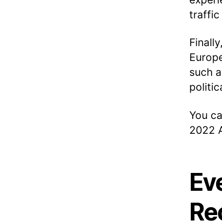
traffic
Finall
Europe
such a
politi
You ca
2022 A
Ev
Re