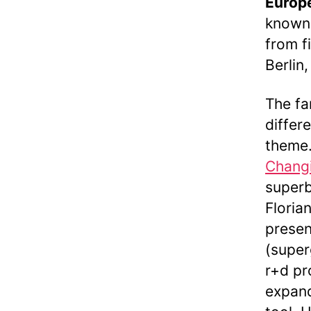
Europ
known 
from f
Berlin
The fa
differ
theme.
Changi
superb
Floria
presen
(super
r+d pr
expand