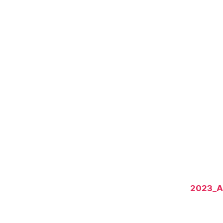
2023_A