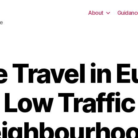
About
Guidanc
re
 Travel in 
Low Traffic
ighbourho