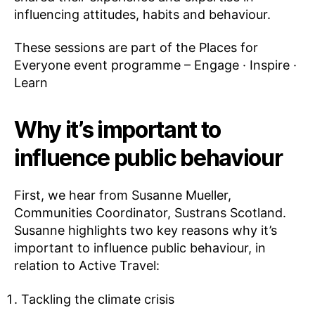
influencing attitudes, habits and behaviour.
These sessions are part of the Places for
Everyone event programme – Engage · Inspire ·
Learn
Why it’s important to
influence public behaviour
First, we hear from Susanne Mueller,
Communities Coordinator, Sustrans Scotland.
Susanne highlights two key reasons why it’s
important to influence public behaviour, in
relation to Active Travel:
Tackling the climate crisis