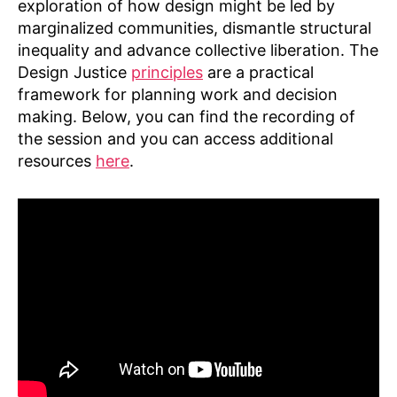
exploration of how design might be led by
marginalized communities, dismantle structural
inequality and advance collective liberation. The
Design Justice
principles
are a practical
framework for planning work and decision
making. Below, you can find the recording of
the session and you can access additional
resources
here
.