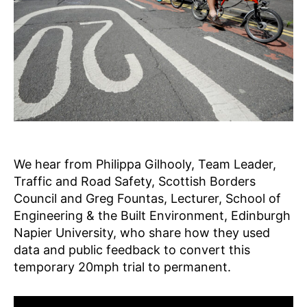
A
2
r
G
g
E
•
I
N
S
P
I
R
E
•
L
E
We hear from Philippa Gilhooly, Team Leader,
A
Traffic and Road Safety, Scottish Borders
R
Council and Greg Fountas, Lecturer, School of
N
N
Engineering & the Built Environment, Edinburgh
E
Napier University, who share how they used
W
data and public feedback to convert this
S
S
temporary 20mph trial to permanent.
F
P