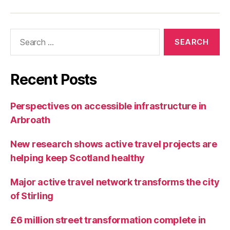
t
U
p
Search
d
for:
a
t
e
Recent Posts
s
Perspectives on accessible infrastructure in
Arbroath
New research shows active travel projects are
helping keep Scotland healthy
Major active travel network transforms the city
of Stirling
£6 million street transformation complete in