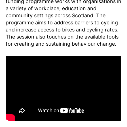
funding programme works with organisations in
a variety of workplace, education and
community settings across Scotland. The
programme aims to address barriers to cycling
and increase access to bikes and cycling rates.
K
n
The session also touches on the available tools
o
for creating and sustaining behaviour change.
w
l
e
d
g
e
S
h
a
ri
n
g
,