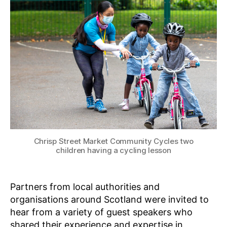
,
S
e
2
P
n
I
0
b
R
2
E
e
2
•
r
L
g
E
A
R
N
Chrisp Street Market Community Cycles two
children having a cycling lesson
Partners from local authorities and
organisations around Scotland were invited to
hear from a variety of guest speakers who
shared their experience and expertise in