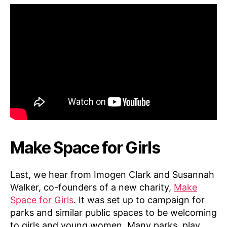
Make Space for Girls
Last, we hear from Imogen Clark and Susannah
Walker, co-founders of a new charity,
Make
Space for Girls
. It was set up to campaign for
parks and similar public spaces to be welcoming
to girls and young women. Many parks, play