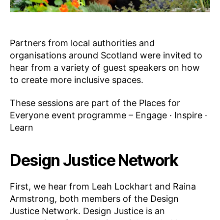
Partners from local authorities and
organisations around Scotland were invited to
hear from a variety of guest speakers on how
to create more inclusive spaces.
These sessions are part of the Places for
Everyone event programme – Engage · Inspire ·
Learn
Design Justice Network
First, we hear from Leah Lockhart and Raina
Armstrong, both members of the Design
Justice Network. Design Justice is an