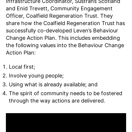
Infrastructure Coordinator, Sustrans Scotland
and Enid Trevett, Community Engagement
Officer, Coalfield Regeneration Trust. They
share how the Coalfield Regeneration Trust has
successfully co-developed Leven’s Behaviour
Change Action Plan. This includes embedding
the following values into the Behaviour Change
Action Plan:
Local first;
Involve young people;
Using what is already available; and
The spirit of community needs to be fostered
through the way actions are delivered.