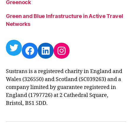
Greenock
Green and Blue Infrastructure in Active Travel
Networks
Twitter
Facebook
LinkedIn
Instagram
Sustrans is a registered charity in England and
Wales (326550) and Scotland (SC039263) and a
company limited by guarantee registered in
England (1797726) at 2 Cathedral Square,
Bristol, BS1 5DD.