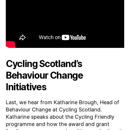
Cycling Scotland’s
Behaviour Change
Initiatives
Last, we hear from Katharine Brough, Head of
Behaviour Change at Cycling Scotland.
Katharine speaks about the Cycling Friendly
programme and how the award and grant