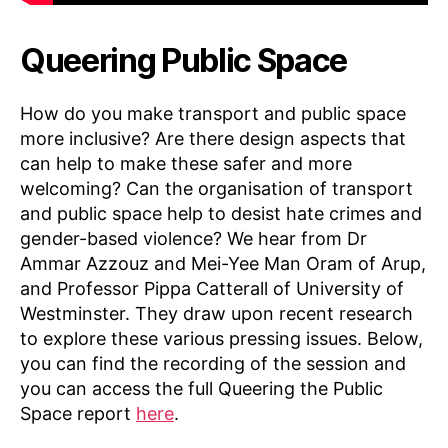
Queering Public Space
How do you make transport and public space
more inclusive? Are there design aspects that
can help to make these safer and more
welcoming? Can the organisation of transport
and public space help to desist hate crimes and
gender-based violence? We hear from Dr
Ammar Azzouz and Mei-Yee Man Oram of Arup,
and Professor Pippa Catterall of University of
Westminster. They draw upon recent research
to explore these various pressing issues. Below,
you can find the recording of the session and
you can access the full Queering the Public
Space report
here
.