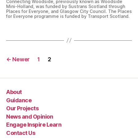
Connecting Woodside, previously known as Woodside
e
Mini-Holland, was funded by Sustrans Scotland through
s
Places for Everyone, and Glasgow City Council. The Places
for Everyone programme is funded by Transport Scotland.
f
o
Tags
r
E
v
e
Posts
r
←
Newer
1
2
y
navigation
o
n
e
About
,
P
Guidance
r
Our Projects
o
News and Opinion
j
Engage Inspire Learn
e
Contact Us
c