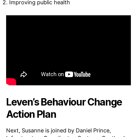
Improving public health
Leven’s Behaviour Change
Action Plan
Next, Susanne is joined by Daniel Prince,