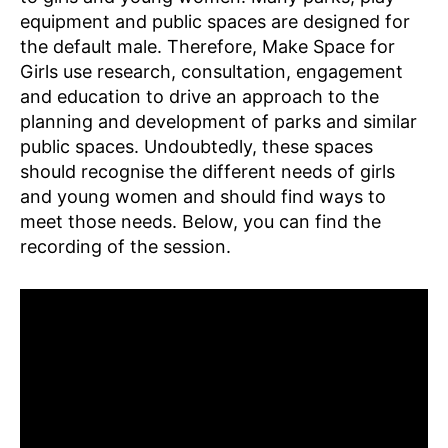
equipment and public spaces are designed for
the default male. Therefore, Make Space for
Girls use research, consultation, engagement
and education to drive an approach to the
planning and development of parks and similar
public spaces. Undoubtedly, these spaces
should recognise the different needs of girls
and young women and should find ways to
meet those needs. Below, you can find the
recording of the session.