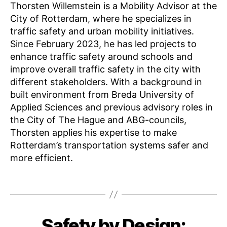
Thorsten Willemstein is a Mobility Advisor at the
City of Rotterdam, where he specializes in
traffic safety and urban mobility initiatives.
Since February 2023, he has led projects to
enhance traffic safety around schools and
improve overall traffic safety in the city with
different stakeholders. With a background in
built environment from Breda University of
K
Applied Sciences and previous advisory roles in
n
the City of The Hague and ABG-councils,
o
Thorsten applies his expertise to make
w
Rotterdam’s transportation systems safer and
l
e
more efficient.
d
g
Tags
e
S
F
h
B
Safety by Design:
Categories
E
e
a
y