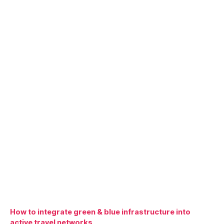
How to integrate green & blue infrastructure into
active travel networks