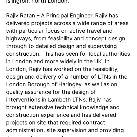
Islington, north London.
Rajiv Ratan – A Principal Engineer,
Rajiv has
delivered projects across a wide range of areas
with particular focus on active travel and
highways, from feasibility and concept design
through to detailed design and supervising
construction. This has been for local authorities
in London and more widely in the UK. In
London, Rajiv has worked on the feasibility,
design and delivery of a number of LTNs in the
London Borough of Haringey, as well as on
quality assurance for the design of
interventions in Lambeth LTNs. Rajiv has
K
brought extensive technical knowledge and
n
construction experience and has delivered
o
projects on site that required contract
w
administration, site supervision and providing
l