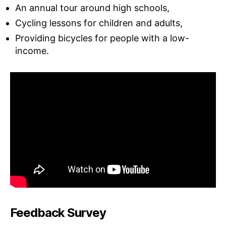
An annual tour around high schools,
Cycling lessons for children and adults,
Providing bicycles for people with a low-
income.
Feedback Survey