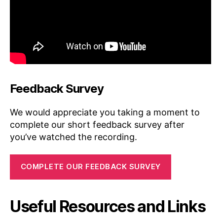
Feedback Survey
We would appreciate you taking a moment to
complete our short feedback survey after
you’ve watched the recording.
COMPLETE OUR FEEDBACK SURVEY
Useful Resources and Links