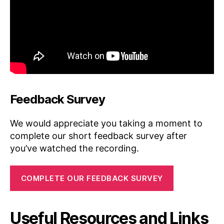
Feedback Survey
We would appreciate you taking a moment to
complete our short feedback survey after
you’ve watched the recording.
COMPLETE OUR FEEDBACK SURVEY
Useful Resources and Links