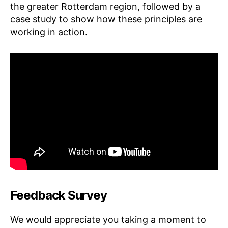
the greater Rotterdam region, followed by a
case study to show how these principles are
working in action.
Feedback Survey
We would appreciate you taking a moment to