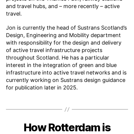
and travel hubs, and – more recently – active
travel.
Jon is currently the head of Sustrans Scotland’s
Design, Engineering and Mobility department
with responsibility for the design and delivery
of active travel infrastructure projects
K
throughout Scotland. He has a particular
n
interest in the integration of green and blue
o
infrastructure into active travel networks and is
w
currently working on Sustrans design guidance
l
e
for publication later in 2025.
d
g
Tags
e
S
h
B
How Rotterdam is
Categories
E
a
y
N
M
ri