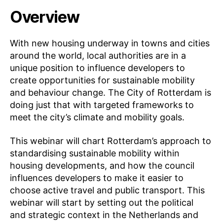
Overview
With new housing underway in towns and cities
around the world, local authorities are in a
unique position to influence developers to
create opportunities for sustainable mobility
and behaviour change. The City of Rotterdam is
doing just that with targeted frameworks to
meet the city’s climate and mobility goals.
This webinar will chart Rotterdam’s approach to
standardising sustainable mobility within
housing developments, and how the council
influences developers to make it easier to
choose active travel and public transport. This
webinar will start by setting out the political
and strategic context in the Netherlands and