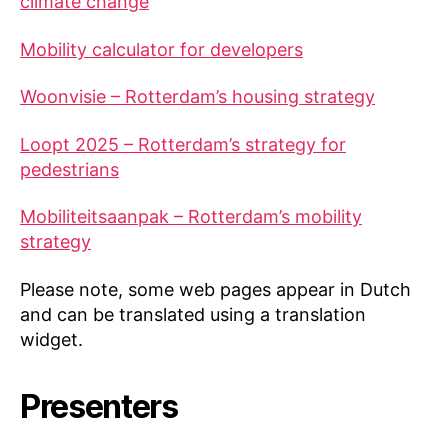
climate change
Mobility calculator for developers
Woonvisie – Rotterdam’s housing strategy
Loopt 2025 – Rotterdam’s strategy for
pedestrians
Mobiliteitsaanpak – Rotterdam’s mobility
strategy
Please note, some web pages appear in Dutch
and can be translated using a translation
widget.
Presenters