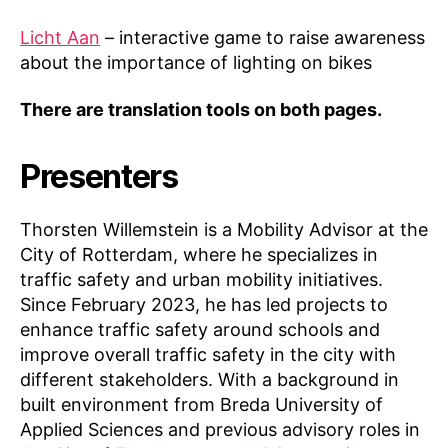
Licht Aan
– interactive game to raise awareness
about the importance of lighting on bikes
There are translation tools on both pages.
Presenters
Thorsten Willemstein is a Mobility Advisor at the
City of Rotterdam, where he specializes in
traffic safety and urban mobility initiatives.
Since February 2023, he has led projects to
enhance traffic safety around schools and
improve overall traffic safety in the city with
different stakeholders. With a background in
built environment from Breda University of
K
Applied Sciences and previous advisory roles in
n