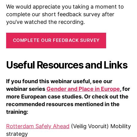
We would appreciate you taking a moment to
complete our short feedback survey after
you’ve watched the recording.
COMPLETE OUR FEEDBACK SURVEY
Useful Resources and Links
If you found this webinar useful, see our
webinar series
Gender and Place in Europe
, for
more European case studies. Or check out the
recommended resources mentioned in the
training:
Rotterdam Safely Ahead
(Veilig Vooruit) Mobility
strategy