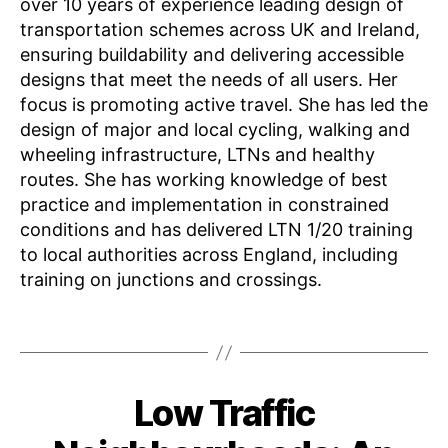
over 10 years of experience leading design of
transportation schemes across UK and Ireland,
ensuring buildability and delivering accessible
designs that meet the needs of all users. Her
focus is promoting active travel. She has led the
design of major and local cycling, walking and
wheeling infrastructure, LTNs and healthy
K
routes. She has working knowledge of best
n
practice and implementation in constrained
o
conditions and has delivered LTN 1/20 training
w
to local authorities across England, including
l
e
training on junctions and crossings.
d
g
Tags
e
S
F
h
B
Low Traffic
Categories
E
e
a
y
N
b
ri
G
J