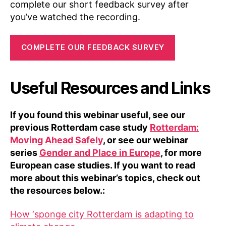
complete our short feedback survey after
you’ve watched the recording.
COMPLETE OUR FEEDBACK SURVEY
Useful Resources and Links
If you found this webinar useful, see our
previous Rotterdam case study
Rotterdam:
Moving Ahead Safely
, or see our webinar
series
Gender and Place in Europe
, for more
European case studies. If you want to read
more about this webinar’s topics, check out
the resources below.:
How ‘sponge city Rotterdam is adapting to