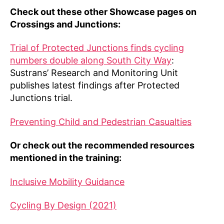
Check out these other Showcase pages on
Crossings and Junctions:
Trial of Protected Junctions finds cycling
numbers double along South City Way
:
Sustrans’ Research and Monitoring Unit
publishes latest findings after Protected
Junctions trial.
Preventing Child and Pedestrian Casualties
Or check out the recommended resources
mentioned in the training:
Inclusive Mobility Guidance
Cycling By Design (2021)