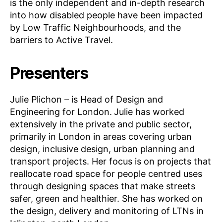
is the only independent and in-depth research
into how disabled people have been impacted
by Low Traffic Neighbourhoods, and the
barriers to Active Travel.
Presenters
Julie Plichon – is Head of Design and
Engineering for London.
Julie has worked
extensively in the private and public sector,
primarily in London in areas covering urban
design, inclusive design, urban planning and
transport projects. Her focus is on projects that
reallocate road space for people centred uses
through designing spaces that make streets
safer, green and healthier. She has worked on
the design, delivery and monitoring of LTNs in