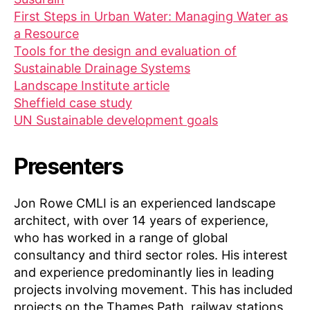
First Steps in Urban Water: Managing Water as
a Resource
Tools for the design and evaluation of
Sustainable Drainage Systems
Landscape Institute article
Sheffield case study
UN Sustainable development goals
Presenters
Jon Rowe CMLI is an experienced landscape
architect, with over 14 years of experience,
who has worked in a range of global
consultancy and third sector roles. His interest
and experience predominantly lies in leading
projects involving movement. This has included
projects on the Thames Path, railway stations