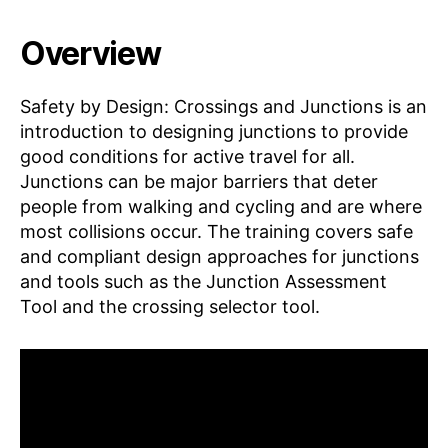
Overview
Safety by Design: Crossings and Junctions is an
introduction to designing junctions to provide
good conditions for active travel for all.
Junctions can be major barriers that deter
people from walking and cycling and are where
most collisions occur. The training covers safe
and compliant design approaches for junctions
and tools such as the Junction Assessment
Tool and the crossing selector tool.