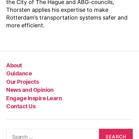
the City of The Hague and ABG-councils,
o
Thorsten applies his expertise to make
w
Rotterdam’s transportation systems safer and
l
e
more efficient.
d
g
Tags
e
S
h
About
a
ri
Guidance
n
Our Projects
g
News and Opinion
Engage Inspire Learn
Contact Us
Search
for: