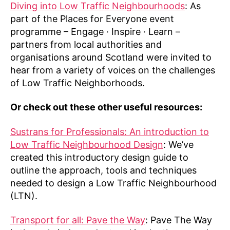
Diving into Low Traffic Neighbourhoods
: As
part of the Places for Everyone event
programme – Engage · Inspire · Learn –
partners from local authorities and
organisations around Scotland were invited to
hear from a variety of voices on the challenges
of Low Traffic Neighborhoods.
Or check out these other useful resources:
Sustrans for Professionals: An introduction to
Low Traffic Neighbourhood Design
: We’ve
created this introductory design guide to
outline the approach, tools and techniques
needed to design a Low Traffic Neighbourhood
(LTN).
Transport for all: Pave the Way
: Pave The Way