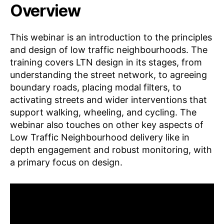
Overview
This webinar is an introduction to the principles
and design of low traffic neighbourhoods. The
training covers LTN design in its stages, from
understanding the street network, to agreeing
boundary roads, placing modal filters, to
activating streets and wider interventions that
support walking, wheeling, and cycling. The
webinar also touches on other key aspects of
Low Traffic Neighbourhood delivery like in
depth engagement and robust monitoring, with
a primary focus on design.