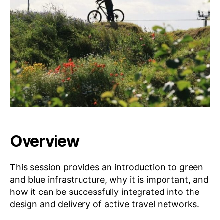
w
•
5
a
L
E
rt
A
R
N
Overview
This session provides an introduction to green
and blue infrastructure, why it is important, and
how it can be successfully integrated into the
design and delivery of active travel networks.