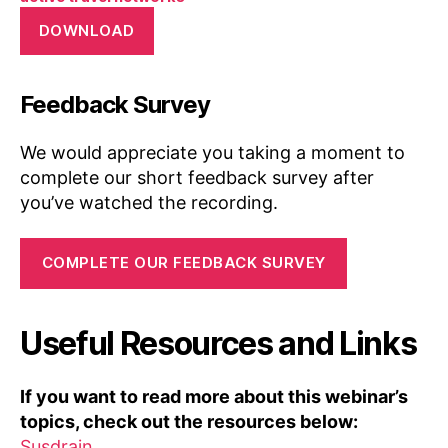
DOWNLOAD
Feedback Survey
We would appreciate you taking a moment to
complete our short feedback survey after
you’ve watched the recording.
COMPLETE OUR FEEDBACK SURVEY
Useful Resources and Links
If you want to read more about this webinar’s
topics, check out the resources below:
Susdrain