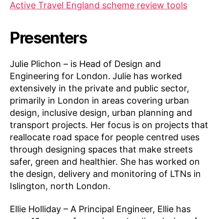
Active Travel England scheme review tools
Presenters
Julie Plichon – is Head of Design and
Engineering for London.
Julie has worked
extensively in the private and public sector,
primarily in London in areas covering urban
design, inclusive design, urban planning and
transport projects. Her focus is on projects that
reallocate road space for people centred uses
through designing spaces that make streets
safer, green and healthier. She has worked on
the design, delivery and monitoring of LTNs in
Islington, north London.
Ellie Holliday – A Principal Engineer, Ellie has