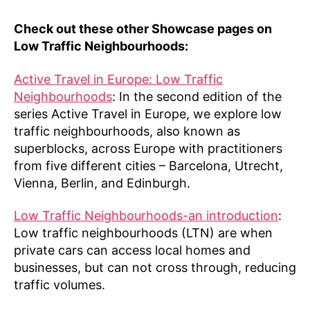
Check out these other Showcase pages on
Low Traffic Neighbourhoods:
Active Travel in Europe: Low Traffic
Neighbourhoods
: In the second edition of the
series Active Travel in Europe, we explore low
traffic neighbourhoods, also known as
superblocks, across Europe with practitioners
from five different cities – Barcelona, Utrecht,
Vienna, Berlin, and Edinburgh.
Low Traffic Neighbourhoods-an introduction
:
Low traffic neighbourhoods (LTN) are when
private cars can access local homes and
businesses, but can not cross through, reducing
traffic volumes.