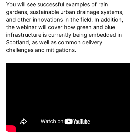
You will see successful examples of rain
gardens, sustainable urban drainage systems,
and other innovations in the field. In addition,
the webinar will cover how green and blue
infrastructure is currently being embedded in
Scotland, as well as common delivery
challenges and mitigations.