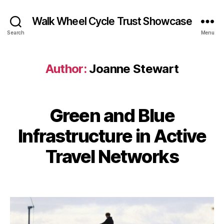
Walk Wheel Cycle Trust Showcase
Search
Menu
Author:
Joanne Stewart
B
Green and Blue
Categories
E
y
N
M
G
J
Infrastructure in Active
a
A
o
r
G
a
Travel Networks
E
c
n
•
h
I
n
2
Post
Post
N
e
S
1,
author
date
S
P
2
I
t
0
R
e
E
2