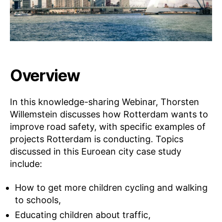
Overview
In this knowledge-sharing Webinar, Thorsten
Willemstein discusses how Rotterdam wants to
improve road safety, with specific examples of
projects Rotterdam is conducting. Topics
discussed in this Euroean city case study
include:
How to get more children cycling and walking
to schools,
Educating children about traffic,