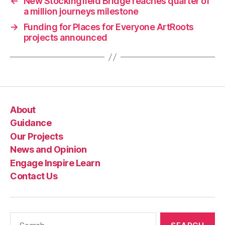
←
New Stockingfield Bridge reaches quarter of
a million journeys milestone
→
Funding for Places for Everyone ArtRoots
projects announced
About
Guidance
Our Projects
News and Opinion
Engage Inspire Learn
Contact Us
Search