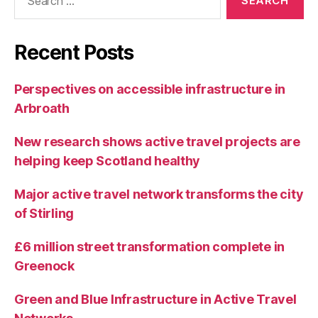
for:
Recent Posts
Perspectives on accessible infrastructure in
Arbroath
New research shows active travel projects are
helping keep Scotland healthy
Major active travel network transforms the city
of Stirling
£6 million street transformation complete in
Greenock
Green and Blue Infrastructure in Active Travel