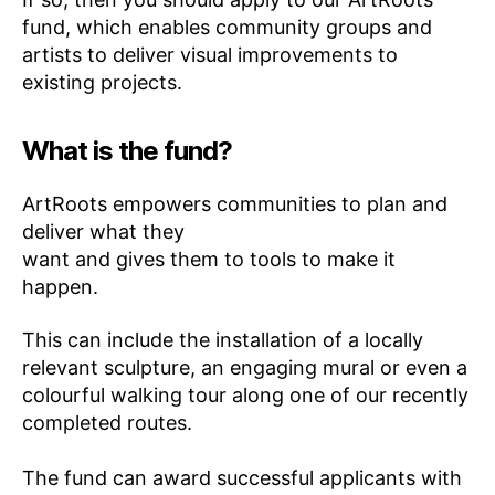
fund, which enables community groups and
artists to deliver visual improvements to
existing projects.
What is the fund?
ArtRoots empowers communities to plan and
deliver what they
want and gives them to tools to make it
happen.
This can include the installation of a locally
relevant sculpture, an engaging mural or even a
colourful walking tour along one of our recently
completed routes.
The fund can award successful applicants with