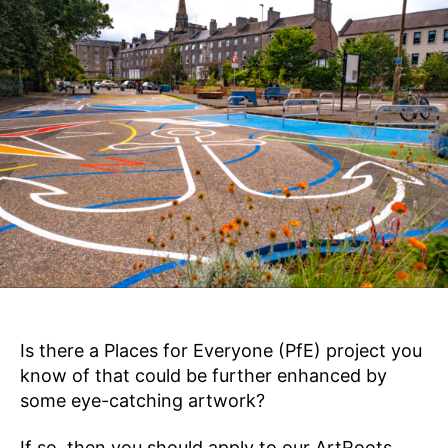
,
E
e
S
2
k
F
0
O
s
2
R
E
4
V
E
R
Y
O
N
E
Is there a Places for Everyone (PfE) project you
know of that could be further enhanced by
some eye-catching artwork?
If so, then you should apply to our ArtRoots