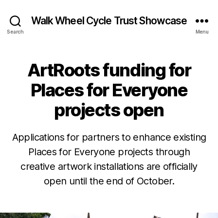
Walk Wheel Cycle Trust Showcase
Search
Menu
ArtRoots funding for
Categories
N
E
W
Places for Everyone
S
N
projects open
E
W
S
O
&
Applications for partners to enhance existing
O
c
B
Places for Everyone projects through
PI
t
NI
y
creative artwork installations are officially
o
O
E
N
b
open until the end of October.
v
P
e
e
L
r
Post
Post
L
A
8
author
date
C
e