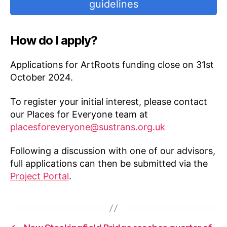
guidelines
How do I apply?
Applications for ArtRoots funding close on 31st
October 2024.
To register your initial interest, please contact
our Places for Everyone team at
placesforeveryone@sustrans.org.uk
Following a discussion with one of our advisors,
full applications can then be submitted via the
Project Portal
.