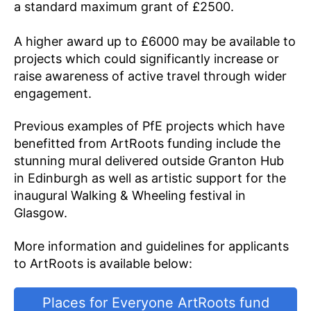
a standard maximum grant of £2500.
A higher award up to £6000 may be available to
projects which could significantly increase or
raise awareness of active travel through wider
engagement.
Previous examples of PfE projects which have
benefitted from ArtRoots funding include the
stunning mural delivered outside Granton Hub
in Edinburgh as well as artistic support for the
inaugural Walking & Wheeling festival in
Glasgow.
More information and guidelines for applicants
to ArtRoots is available below:
Places for Everyone ArtRoots fund