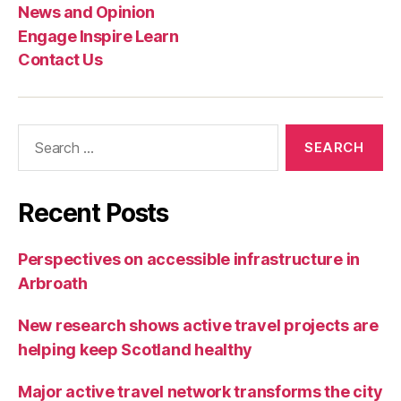
e
News and Opinion
s
Engage Inspire Learn
Contact Us
Search
for:
Recent Posts
Perspectives on accessible infrastructure in
Arbroath
New research shows active travel projects are
helping keep Scotland healthy
Major active travel network transforms the city