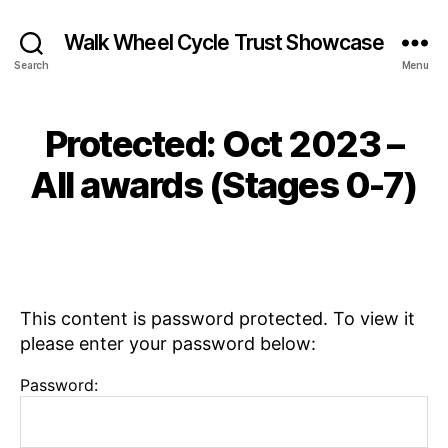
Walk Wheel Cycle Trust Showcase
Search
Menu
S
e
p
B
Protected: Oct 2023 –
Categories
N
t
N
y
E
e
W
e
E
All awards (Stages 0-7)
m
S
w
v
b
s
,
e
e
Post
Post
P
L
r
author
date
l
e
2
a
e
8,
c
k
2
This content is password protected. To view it
e
s
0
please enter your password below:
s
2
f
3
Password:
o
r
E