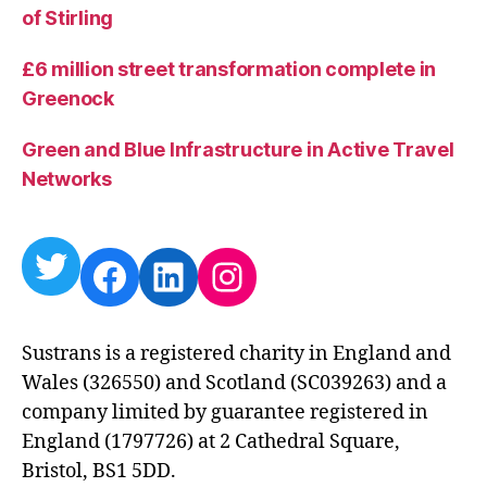
of Stirling
£6 million street transformation complete in
Greenock
Green and Blue Infrastructure in Active Travel
Networks
Twitter
Facebook
LinkedIn
Instagram
Sustrans is a registered charity in England and
Wales (326550) and Scotland (SC039263) and a
company limited by guarantee registered in
England (1797726) at 2 Cathedral Square,
Bristol, BS1 5DD.