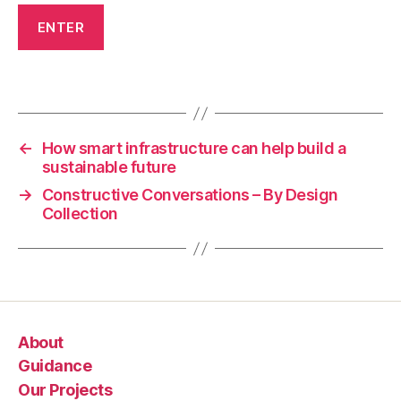
v
e
r
y
Tags
o
n
e
,
←
How smart infrastructure can help build a
P
sustainable future
r
→
Constructive Conversations – By Design
o
Collection
j
e
c
t
U
p
About
d
a
Guidance
t
Our Projects