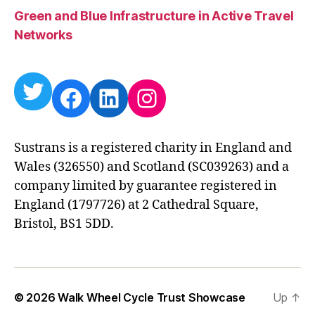
Green and Blue Infrastructure in Active Travel
Networks
Twitter
Facebook
LinkedIn
Instagram
Sustrans is a registered charity in England and
Wales (326550) and Scotland (SC039263) and a
company limited by guarantee registered in
England (1797726) at 2 Cathedral Square,
Bristol, BS1 5DD.
© 2026
Walk Wheel Cycle Trust Showcase
Up
↑