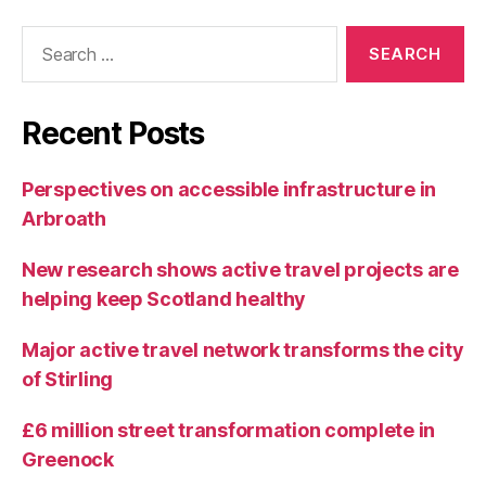
Search
for:
Recent Posts
Perspectives on accessible infrastructure in
Arbroath
New research shows active travel projects are
helping keep Scotland healthy
Major active travel network transforms the city
of Stirling
£6 million street transformation complete in
Greenock