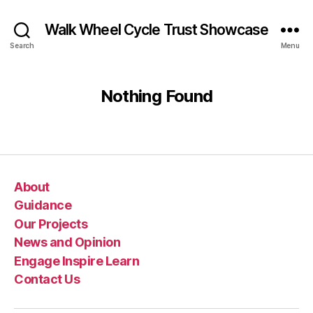
Walk Wheel Cycle Trust Showcase
Search
Menu
Nothing Found
About
Guidance
Our Projects
News and Opinion
Engage Inspire Learn
Contact Us