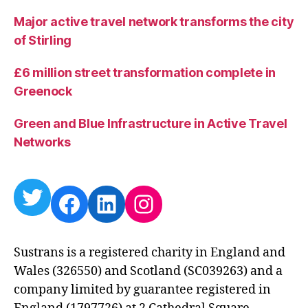
Major active travel network transforms the city
of Stirling
£6 million street transformation complete in
Greenock
Green and Blue Infrastructure in Active Travel
Networks
Twitter
Facebook
LinkedIn
Instagram
Sustrans is a registered charity in England and
Wales (326550) and Scotland (SC039263) and a
company limited by guarantee registered in