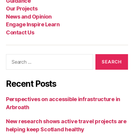
Guidance
Our Projects
News and Opinion
Engage Inspire Learn
Contact Us
Search
for:
Recent Posts
Perspectives on accessible infrastructure in
Arbroath
New research shows active travel projects are
helping keep Scotland healthy